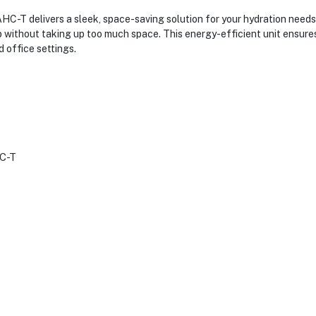
 delivers a sleek, space-saving solution for your hydration needs.
op without taking up too much space. This energy-efficient unit ensure
 office settings.
C-T