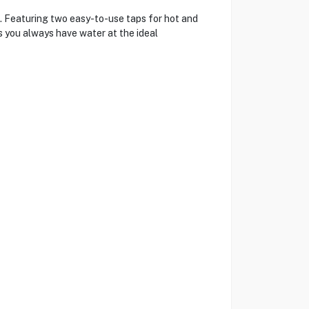
 Featuring two easy-to-use taps for hot and
s you always have water at the ideal