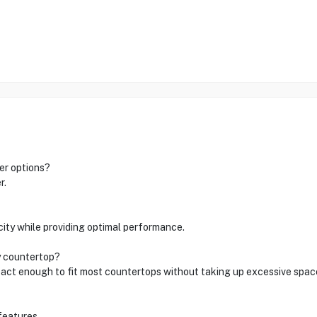
er options?
r.
icity while providing optimal performance.
y countertop?
pact enough to fit most countertops without taking up excessive spac
features.