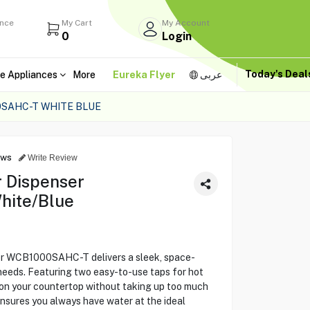
ance
My Cart
My Account
0
Login
Today's Dea
e Appliances
More
Eureka Flyer
عربى
SAHC-T WHITE BLUE
ews
Write Review
 Dispenser
ite/Blue
r WCB1000SAHC-T delivers a sleek, space-
 needs. Featuring two easy-to-use taps for hot
y on your countertop without taking up too much
ensures you always have water at the ideal