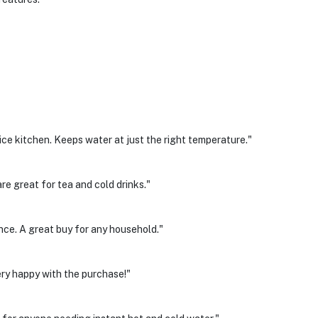
ice kitchen. Keeps water at just the right temperature."
re great for tea and cold drinks."
e. A great buy for any household."
Very happy with the purchase!"