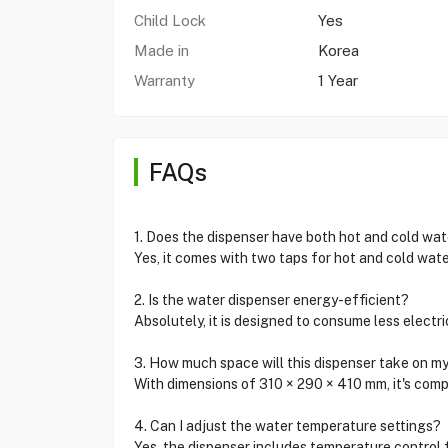
Child Lock
Yes
Made in
Korea
Warranty
1 Year
FAQs
1. Does the dispenser have both hot and cold wat
Yes, it comes with two taps for hot and cold wate
2. Is the water dispenser energy-efficient?
Absolutely, it is designed to consume less electr
3. How much space will this dispenser take on m
With dimensions of 310 × 290 × 410 mm, it's com
4. Can I adjust the water temperature settings?
Yes, the dispenser includes temperature control 