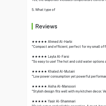
5. What type of
Reviews
★★★★★ Ahmed Al-Harbi
"Compact and efficient, perfect for my small off
★★★★★ Layla Al-Farsi
"So easy to use! The hot and cold water options a
★★★★★ Khaled Al-Mutairi
"Low power consumption yet powerful performanc
★★★★★ Aisha Al-Mansoori
"Stylish design fits well with my kitchen decor. 
★★★★★ Yasir Al-Shammari