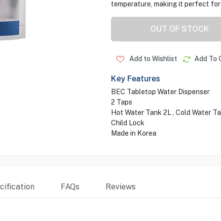
temperature, making it perfect for
OUT OF STOCK
Add to Wishlist
Add To 
Key Features
BEC Tabletop Water Dispenser
2 Taps
Hot Water Tank 2L , Cold Water T
Child Lock
Made in Korea
ification
FAQs
Reviews