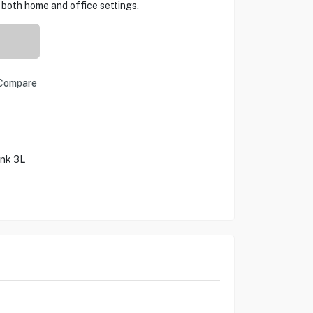
 both home and office settings.
Compare
ank 3L