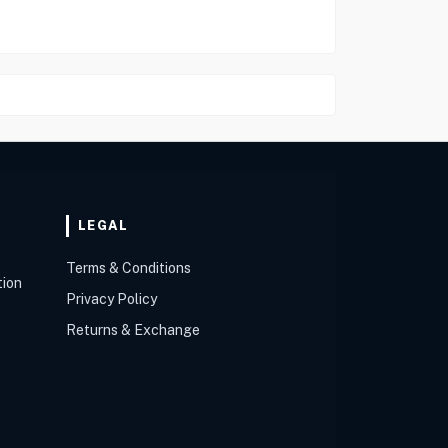
LEGAL
Terms & Conditions
tion
Privacy Policy
Returns & Exchange