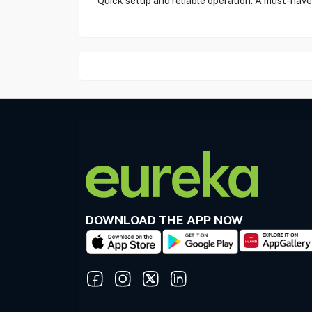
"Quick setup and reliable operation. A must-have
DOWNLOAD THE APP NOW