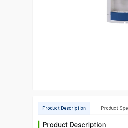
Product Description
Product Spec
Product Description