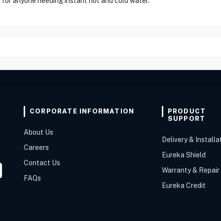
 for anyone needing instant hot and cold water."
CORPORATE INFORMATION
PRODUCT
SUPPORT
About Us
Delivery & Installa
Careers
Eureka Shield
Contact Us
Warranty & Repair
FAQs
Eureka Credit