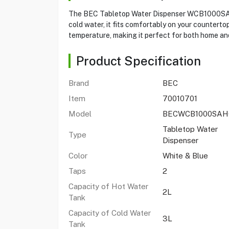
The BEC Tabletop Water Dispenser WCB1000SAHC-T
cold water, it fits comfortably on your countert
temperature, making it perfect for both home and
Product Specification
Brand
BEC
Item
70010701
Model
BECWCB1000SAH
Tabletop Water
Type
Dispenser
Color
White & Blue
Taps
2
Capacity of Hot Water
2L
Tank
Capacity of Cold Water
3L
Tank