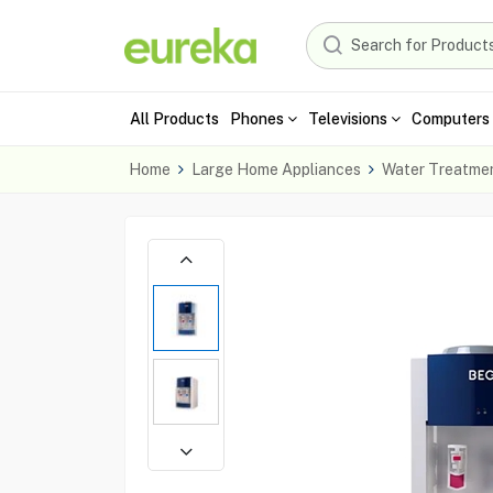
All Products
Phones
Televisions
Computers 
Home
Large Home Appliances
Water Treatme