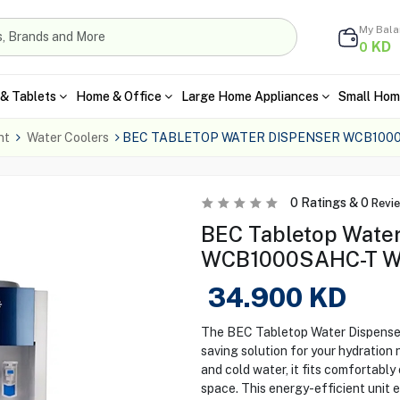
My Bal
KD
0
& Tablets
Home & Office
Large Home Appliances
Small Hom
nt
Water Coolers
BEC TABLETOP WATER DISPENSER WCB1000
0
Ratings &
0
Revi
BEC Tabletop Water
WCB1000SAHC-T Wh
34.900
KD
The BEC Tabletop Water Dispense
saving solution for your hydration
and cold water, it fits comfortabl
space. This energy-efficient unit 