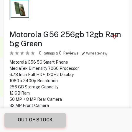
Motorola G56 256gb 12gb Ram
5g Green
0
0
Reviews
Ratings &
Write Review
Motorola G56 5G Smart Phone
MediaTek Dimensity 7060 Processor
6.78 Inch Full HD+, 120Hz Display
1080 x 2400p Resolution
256 GB Storage Capacity
12 GB Ram
50 MP + 8 MP Rear Camera
32 MP Front Camera
Side-mounted Fingerprint Reader
Android 15 Operating System
OUT OF STOCK