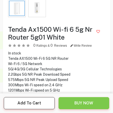
Tenda Ax1500 Wi-fi 6 5g Nr
Router 5g01 White
0
0
Reviews
Ratings &
Write Review
In stock
Tenda AX1500 Wi-Fi 6 5G NR Router
Wi-Fi 6 / 5G Network
5G/4G/3G Cellular Technologies
2.2Gbps 5G NR Peak Download Speed
575Mbps 5G NR Peak Upload Speed
300Mbps Wi-Fi speed on 2.4 GHz
1201Mbps Wi-Fi speed on 5 GHz
4 × Internal 5G/4G Antennas
2 × Internal Wi-Fi Antennas
Add To Cart
BUY NOW
Parental control