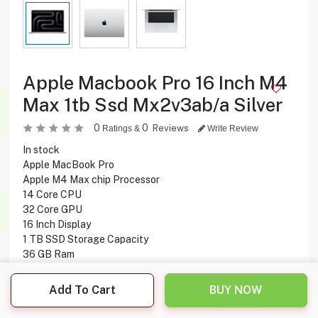
Apple Macbook Pro 16 Inch M4
Max 1tb Ssd Mx2v3ab/a Silver
0
0
Reviews
Ratings &
Write Review
In stock
Apple MacBook Pro
Apple M4 Max chip Processor
14 Core CPU
32 Core GPU
16 Inch Display
1 TB SSD Storage Capacity
36 GB Ram
Mac OS Operating System
Add To Cart
BUY NOW
999.900
KD