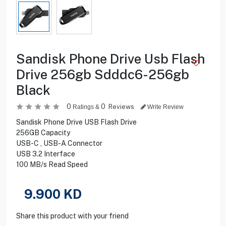
Sandisk Phone Drive Usb Flash
Drive 256gb Sdddc6-256gb
Black
0
0
Reviews
Ratings &
Write Review
Sandisk Phone Drive USB Flash Drive
256GB Capacity
USB-C , USB-A Connector
USB 3.2 Interface
100 MB/s Read Speed
9.900
KD
Share this product with your friend