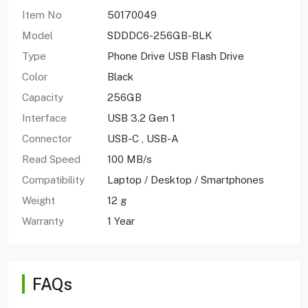
Item No
50170049
Model
SDDDC6-256GB-BLK
Type
Phone Drive USB Flash Drive
Color
Black
Capacity
256GB
Interface
USB 3.2 Gen 1
Connector
USB-C , USB-A
Read Speed
100 MB/s
Compatibility
Laptop / Desktop / Smartphones
Weight
12 g
Warranty
1 Year
FAQs