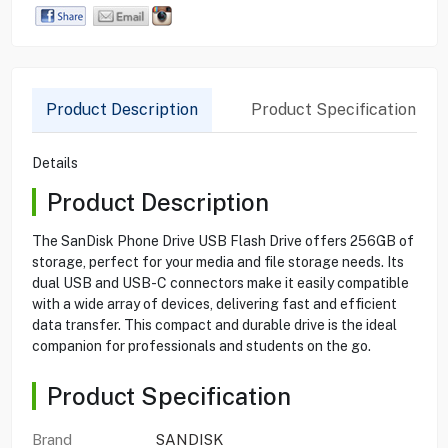
Product Description
Product Specification
Details
Product Description
The SanDisk Phone Drive USB Flash Drive offers 256GB of
storage, perfect for your media and file storage needs. Its
dual USB and USB-C connectors make it easily compatible
with a wide array of devices, delivering fast and efficient
data transfer. This compact and durable drive is the ideal
companion for professionals and students on the go.
Product Specification
Brand
SANDISK