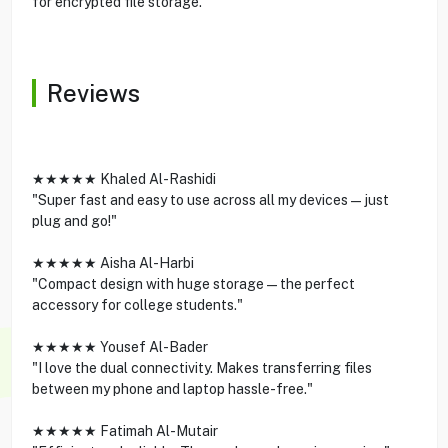
for encrypted file storage.
Reviews
★★★★★ Khaled Al-Rashidi
"Super fast and easy to use across all my devices—just
plug and go!"
★★★★★ Aisha Al-Harbi
"Compact design with huge storage—the perfect
accessory for college students."
★★★★★ Yousef Al-Bader
"I love the dual connectivity. Makes transferring files
between my phone and laptop hassle-free."
★★★★★ Fatimah Al-Mutair