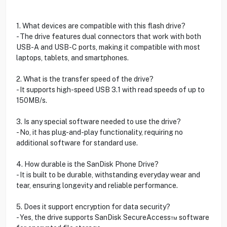
1. What devices are compatible with this flash drive?
- The drive features dual connectors that work with both
USB-A and USB-C ports, making it compatible with most
laptops, tablets, and smartphones.
2. What is the transfer speed of the drive?
- It supports high-speed USB 3.1 with read speeds of up to
150MB/s.
3. Is any special software needed to use the drive?
- No, it has plug-and-play functionality, requiring no
additional software for standard use.
4. How durable is the SanDisk Phone Drive?
- It is built to be durable, withstanding everyday wear and
tear, ensuring longevity and reliable performance.
5. Does it support encryption for data security?
- Yes, the drive supports SanDisk SecureAccess™ software