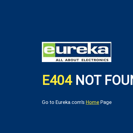
E404
NOT FOU
Go to Eureka.com's
Home
Page