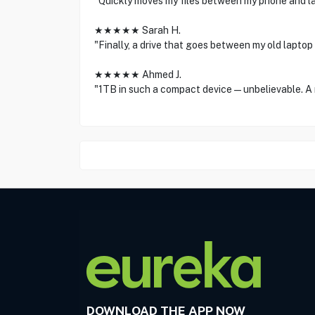
"Quickly moves my files between my phone and la
★★★★★ Sarah H.
"Finally, a drive that goes between my old laptop
★★★★★ Ahmed J.
"1TB in such a compact device—unbelievable. A
DOWNLOAD THE APP NOW