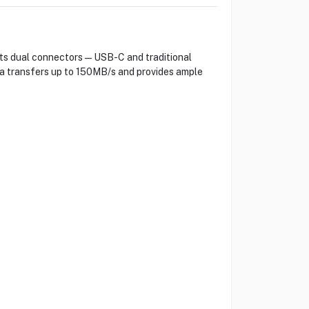
 its dual connectors—USB-C and traditional
ta transfers up to 150MB/s and provides ample