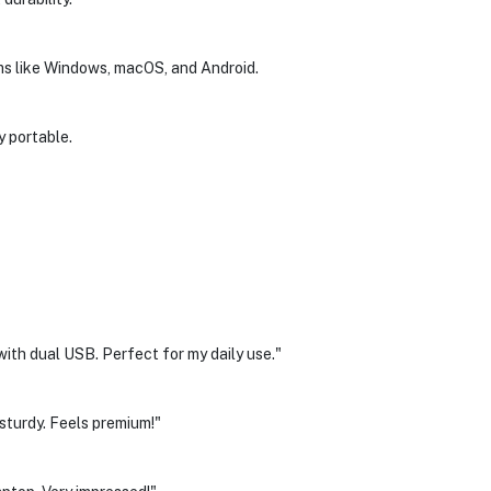
ms like Windows, macOS, and Android.
y portable.
ith dual USB. Perfect for my daily use."
 sturdy. Feels premium!"