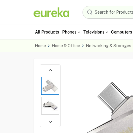
All Products
Phones
Televisions
Computers 
Home
Home & Office
Networking & Storages