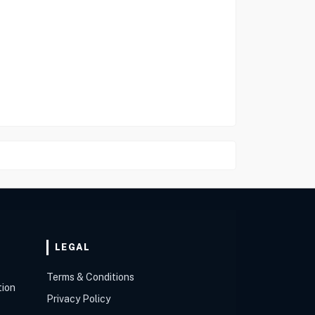
LEGAL
Terms & Conditions
tion
Privacy Policy