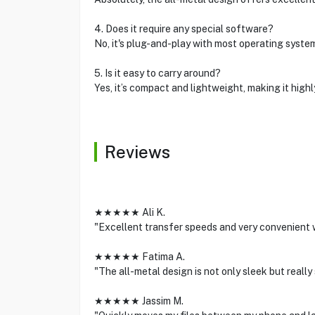
4. Does it require any special software?
No, it's plug-and-play with most operating syste
5. Is it easy to carry around?
Yes, it’s compact and lightweight, making it highl
Reviews
★★★★★ Ali K.
"Excellent transfer speeds and very convenient w
★★★★★ Fatima A.
"The all-metal design is not only sleek but really
★★★★★ Jassim M.