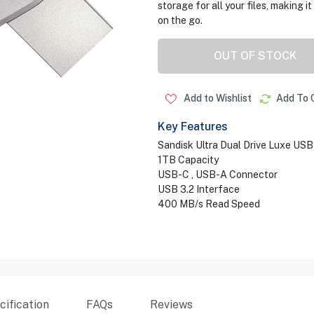
storage for all your files, making 
on the go.
OUT OF STOCK
Add to Wishlist
Add To 
Key Features
Sandisk Ultra Dual Drive Luxe USB
1TB Capacity
USB-C , USB-A Connector
USB 3.2 Interface
400 MB/s Read Speed
ification
FAQs
Reviews