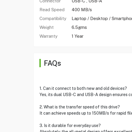
Connector
USB-C , USB-A
Read Speed
400 MB/s
Compatibility
Laptop / Desktop / Smartpho
Weight
6.5gms
Warranty
1 Year
FAQs
1. Can it connect to both new and old devices?
Yes, its dual USB-C and USB-A design ensures com
2. What is the transfer speed of this drive?
It can achieve speeds up to 150MB/s for rapid fil
3. Is it durable for everyday use?
Absolutely, the all-metal design offers excellent 