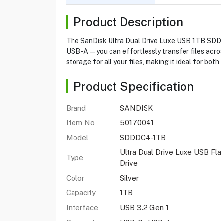
Product Description
The SanDisk Ultra Dual Drive Luxe USB 1TB SDDDC
USB-A—you can effortlessly transfer files acros
storage for all your files, making it ideal for b
Product Specification
Brand
SANDISK
Item No
50170041
Model
SDDDC4-1TB
Ultra Dual Drive Luxe USB Fl
Type
Drive
Color
Silver
Capacity
1TB
Interface
USB 3.2 Gen 1