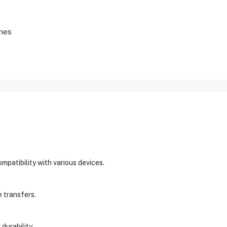
nes
patibility with various devices.
e transfers.
durability.