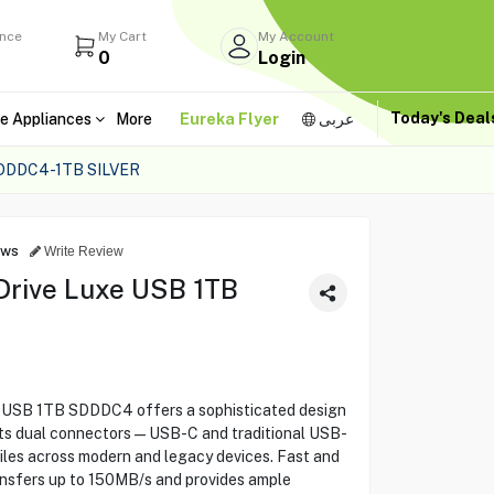
ance
My Cart
My Account
0
Login
Today's Dea
e Appliances
More
Eureka Flyer
عربى
DDDC4-1TB SILVER
ews
Write Review
 Drive Luxe USB 1TB
e USB 1TB SDDDC4 offers a sophisticated design
h its dual connectors—USB-C and traditional USB-
iles across modern and legacy devices. Fast and
ransfers up to 150MB/s and provides ample