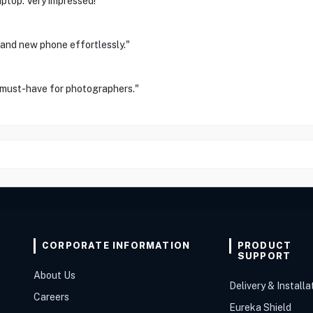
ptop. Very impressed!"
 and new phone effortlessly."
 must-have for photographers."
CORPORATE INFORMATION
PRODUCT
SUPPORT
About Us
Delivery & Installa
Careers
Eureka Shield