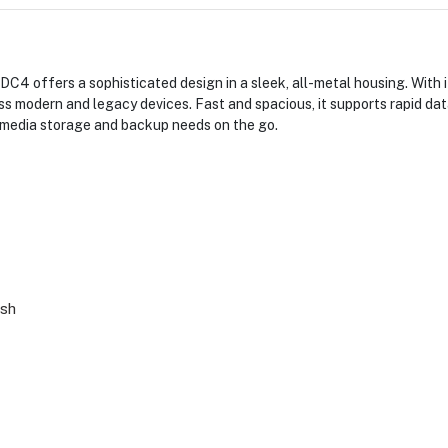
4 offers a sophisticated design in a sleek, all-metal housing. With
s modern and legacy devices. Fast and spacious, it supports rapid da
oth media storage and backup needs on the go.
ash