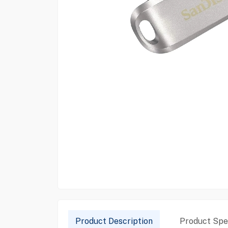
Product Description
Product Spec