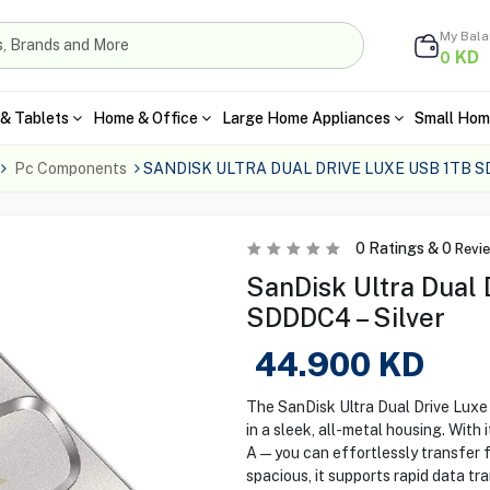
My Bal
KD
0
& Tablets
Home & Office
Large Home Appliances
Small Hom
Pc Components
SANDISK ULTRA DUAL DRIVE LUXE USB 1TB S
0
Ratings &
0
Revi
SanDisk Ultra Dual
SDDDC4 – Silver
44.900
KD
The SanDisk Ultra Dual Drive Lux
in a sleek, all-metal housing. Wit
A—you can effortlessly transfer f
spacious, it supports rapid data t