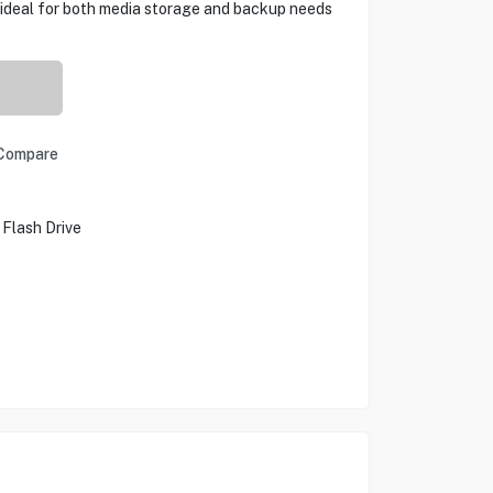
it ideal for both media storage and backup needs
Compare
 Flash Drive