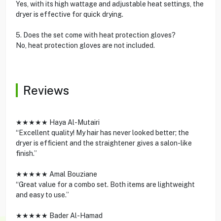
Yes, with its high wattage and adjustable heat settings, the
dryer is effective for quick drying.
5. Does the set come with heat protection gloves?
No, heat protection gloves are not included.
Reviews
★★★★★ Haya Al-Mutairi
“Excellent quality! My hair has never looked better; the
dryer is efficient and the straightener gives a salon-like
finish.”
★★★★★ Amal Bouziane
“Great value for a combo set. Both items are lightweight
and easy to use.”
★★★★★ Bader Al-Hamad