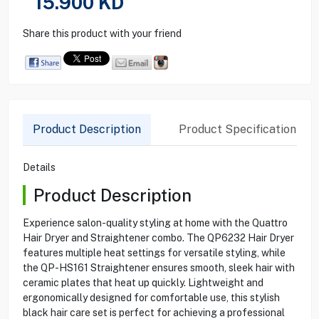
15.900
KD
Share this product with your friend
Product Description
Product Specification
Details
Product Description
Experience salon-quality styling at home with the Quattro
Hair Dryer and Straightener combo. The QP6232 Hair Dryer
features multiple heat settings for versatile styling, while
the QP-HS161 Straightener ensures smooth, sleek hair with
ceramic plates that heat up quickly. Lightweight and
ergonomically designed for comfortable use, this stylish
black hair care set is perfect for achieving a professional