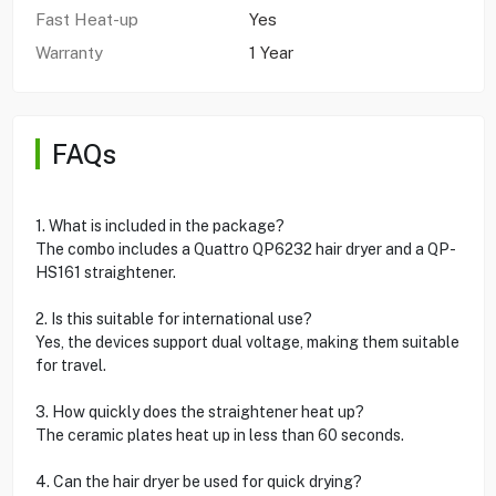
Fast Heat-up
Yes
Warranty
1 Year
FAQs
1. What is included in the package?
The combo includes a Quattro QP6232 hair dryer and a QP-
HS161 straightener.
2. Is this suitable for international use?
Yes, the devices support dual voltage, making them suitable
for travel.
3. How quickly does the straightener heat up?
The ceramic plates heat up in less than 60 seconds.
4. Can the hair dryer be used for quick drying?