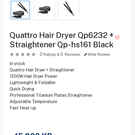
Quattro Hair Dryer Qp6232 +
Straightener Qp-hs161 Black
0
0
Reviews
Ratings &
Write Review
In stock
Quattro Hair Dryer + Straightener
1200W Hair Dryer Power
Lightweight & Foldable
Quick Drying
Professional Titanium Plates Straightener
Adjustable Temperature
Fast Heat-up