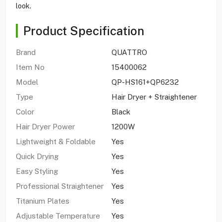
look.
Product Specification
Brand
QUATTRO
Item No
15400062
Model
QP-HS161+QP6232
Type
Hair Dryer + Straightener
Color
Black
Hair Dryer Power
1200W
Lightweight & Foldable
Yes
Quick Drying
Yes
Easy Styling
Yes
Professional Straightener
Yes
Titanium Plates
Yes
Adjustable Temperature
Yes