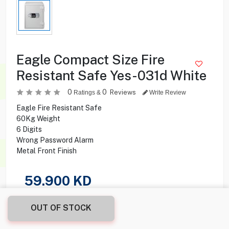
Eagle Compact Size Fire
Resistant Safe Yes-031d White
0
0
Reviews
Ratings &
Write Review
Eagle Fire Resistant Safe
60Kg Weight
6 Digits
Wrong Password Alarm
Metal Front Finish
59.900
KD
Share this product with your friend
OUT OF STOCK