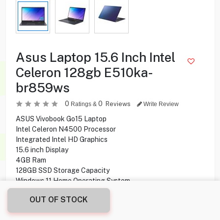
Asus Laptop 15.6 Inch Intel
Celeron 128gb E510ka-
br859ws
0
0
Reviews
Ratings &
Write Review
ASUS Vivobook Go15 Laptop
Intel Celeron N4500 Processor
Integrated Intel HD Graphics
15.6 inch Display
4GB Ram
128GB SSD Storage Capacity
Windows 11 Home Operating System
OUT OF STOCK