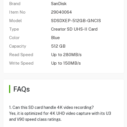
Brand
SanDisk
Item No
29040064
Model
SDSDXEP-512GB-GNCIS
Type
Creator SD UHS-II Card
Color
Blue
Capacity
512 GB
Read Speed
Up to 280MB/s
Write Speed
Up to 150MB/s
FAQs
1. Can this SD card handle 4K video recording?
Yes, it is optimized for 4K UHD video capture with its U3
and V90 speed class ratings.