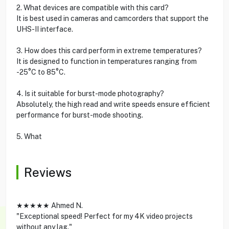
2. What devices are compatible with this card?
It is best used in cameras and camcorders that support the
UHS-II interface.
3. How does this card perform in extreme temperatures?
It is designed to function in temperatures ranging from
-25°C to 85°C.
4. Is it suitable for burst-mode photography?
Absolutely, the high read and write speeds ensure efficient
performance for burst-mode shooting.
5. What
Reviews
★★★★★ Ahmed N.
"Exceptional speed! Perfect for my 4K video projects
without any lag."