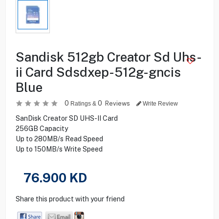
Sandisk 512gb Creator Sd Uhs-
ii Card Sdsdxep-512g-gncis
Blue
0
0
Reviews
Ratings &
Write Review
SanDisk Creator SD UHS-II Card
256GB Capacity
Up to 280MB/s Read Speed
Up to 150MB/s Write Speed
76.900
KD
Share this product with your friend