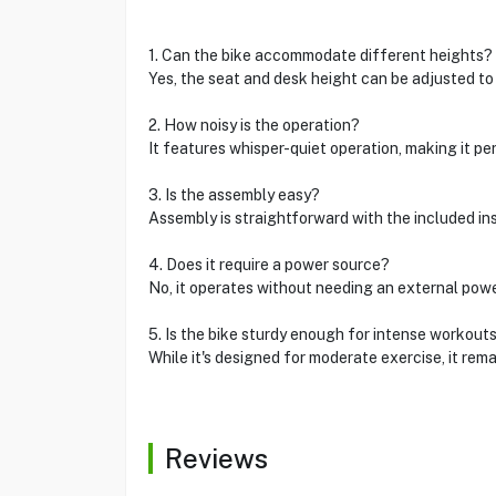
1. Can the bike accommodate different heights?
Yes, the seat and desk height can be adjusted to 
2. How noisy is the operation?
It features whisper-quiet operation, making it pe
3. Is the assembly easy?
Assembly is straightforward with the included in
4. Does it require a power source?
No, it operates without needing an external powe
5. Is the bike sturdy enough for intense workout
While it's designed for moderate exercise, it rema
Reviews