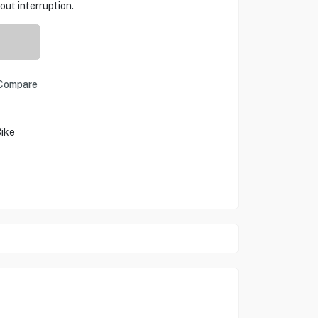
out interruption.
Compare
Bike