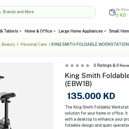
My Bal
KD
0
& Tablets
Home & Office
Large Home Appliances
Small Hom
& Beauty
Personal Care
KING SMITH FOLDABLE WORKSTATION
0
Ratings &
0
Revi
King Smith Foldabl
(EBW1B)
135.000
KD
The King Smith Foldable Workstati
solution for your home or office. 
with a desktop to enhance your prod
foldable design and quiet operation