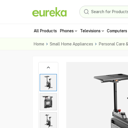
All Products
Phones
Televisions
Computers 
Home
Small Home Appliances
Personal Care 