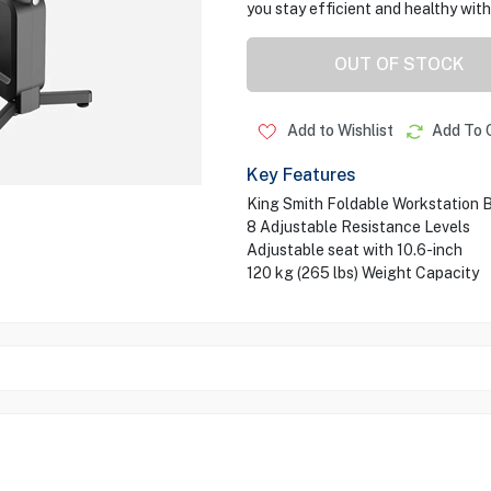
you stay efficient and healthy with
OUT OF STOCK
Add to Wishlist
Add To 
Key Features
King Smith Foldable Workstation 
8 Adjustable Resistance Levels
Adjustable seat with 10.6-inch
120 kg (265 lbs) Weight Capacity