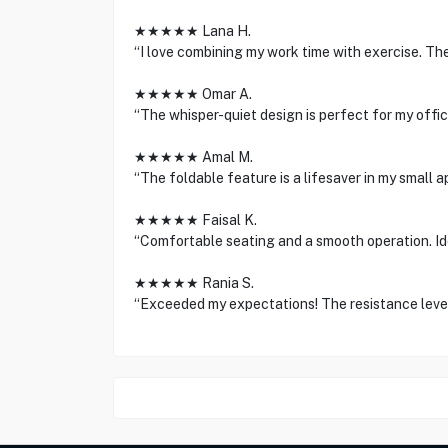
★★★★★ Lana H.
“I love combining my work time with exercise. Th
★★★★★ Omar A.
“The whisper-quiet design is perfect for my offi
★★★★★ Amal M.
“The foldable feature is a lifesaver in my small a
★★★★★ Faisal K.
“Comfortable seating and a smooth operation. Ide
★★★★★ Rania S.
“Exceeded my expectations! The resistance level