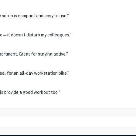
e setup is compact and easy to use.”
ce—it doesn’t disturb my colleagues.”
partment. Great for staying active.”
al for an all-day workstation bike.”
s provide a good workout too."