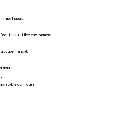
fit most users.
rfect for an office environment.
struction manual.
r source.
s?
ins stable during use.