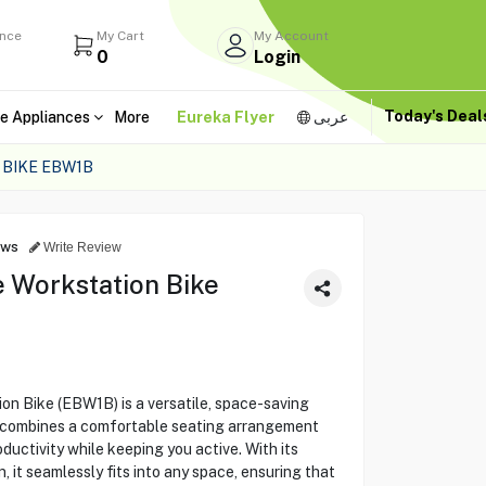
ance
My Cart
My Account
0
Login
Today's Dea
e Appliances
More
Eureka Flyer
عربى
 BIKE EBW1B
ews
Write Review
e Workstation Bike
on Bike (EBW1B) is a versatile, space-saving
It combines a comfortable seating arrangement
uctivity while keeping you active. With its
, it seamlessly fits into any space, ensuring that