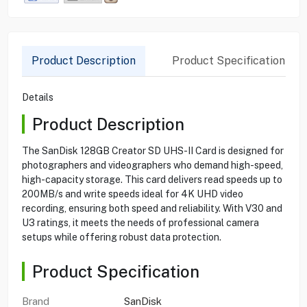
Product Description
Product Specification
Details
Product Description
The SanDisk 128GB Creator SD UHS-II Card is designed for
photographers and videographers who demand high-speed,
high-capacity storage. This card delivers read speeds up to
200MB/s and write speeds ideal for 4K UHD video
recording, ensuring both speed and reliability. With V30 and
U3 ratings, it meets the needs of professional camera
setups while offering robust data protection.
Product Specification
Brand
SanDisk