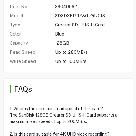
Item No
29040062
Model
SDSDXEP-128G-GNCIS
Type
Creator SD UHS-II Card
Color
Blue
Capacity
128GB
Read Speed
Up to 280MB/s
Write Speed
Up to 100MB/s
FAQs
1. What is the maximum read speed of this card?
The SanDisk 128GB Creator SD UHS-II Card supports a
maximum read speed of up to 200MB/s.
2. Is this card suitable for 4K UHD video recording?