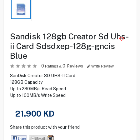
Sandisk 128gb Creator Sd Uhs-
ii Card Sdsdxep-128g-gncis
Blue
0
0
Reviews
Ratings &
Write Review
SanDisk Creator SD UHS-II Card
128GB Capacity
Up to 280MB/s Read Speed
Up to 100MB/s Write Speed
21.900
KD
Share this product with your friend