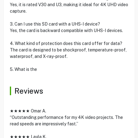
Yes, it is rated V30 and U3, making it ideal for 4K UHD video
capture.
3. Can I use this SD card with a UHS-I device?
Yes, the card is backward compatible with UHS-I devices.
4. What kind of protection does this card offer for data?
The card is designed to be shockproof, temperature-proof,
waterproof, and X-ray-proof.
5. What is the
Reviews
★★★★★ Omar A.
“Outstanding performance for my 4K video projects. The
read speeds are impressively fast.”
★★★★★ Layla K.