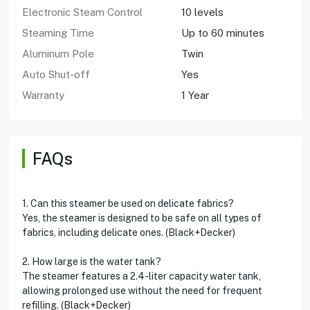
Electronic Steam Control
10 levels
Steaming Time
Up to 60 minutes
Aluminum Pole
Twin
Auto Shut-off
Yes
Warranty
1 Year
FAQs
1. Can this steamer be used on delicate fabrics?
Yes, the steamer is designed to be safe on all types of
fabrics, including delicate ones. (Black+Decker)
2. How large is the water tank?
The steamer features a 2.4-liter capacity water tank,
allowing prolonged use without the need for frequent
refilling. (Black+Decker)