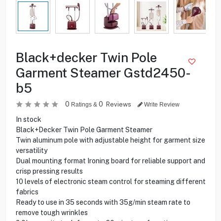
Black+decker Twin Pole
Garment Steamer Gstd2450-
b5
0
0
Reviews
Ratings &
Write Review
In stock
Black+Decker Twin Pole Garment Steamer
Twin aluminum pole with adjustable height for garment size
versatility
Dual mounting format Ironing board for reliable support and
crisp pressing results
10 levels of electronic steam control for steaming different
fabrics
Ready to use in 35 seconds with 35g/min steam rate to
remove tough wrinkles