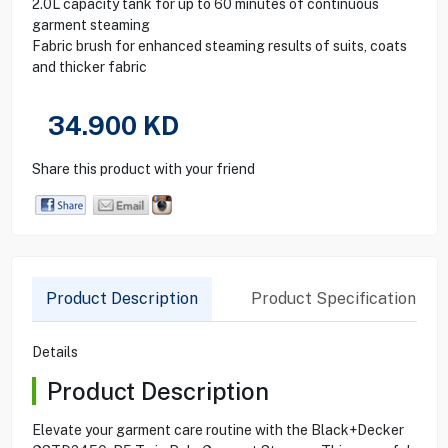
2.0L capacity tank for up to 60 minutes of continuous
garment steaming
Fabric brush for enhanced steaming results of suits, coats
and thicker fabric
34.900
KD
Share this product with your friend
Product Description
Product Specification
Details
Product Description
Elevate your garment care routine with the Black+Decker