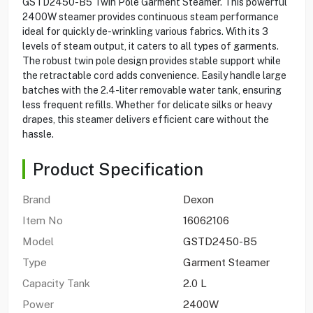
GSTD2450-B5 Twin Pole Garment Steamer. This powerful
2400W steamer provides continuous steam performance
ideal for quickly de-wrinkling various fabrics. With its 3
levels of steam output, it caters to all types of garments.
The robust twin pole design provides stable support while
the retractable cord adds convenience. Easily handle large
batches with the 2.4-liter removable water tank, ensuring
less frequent refills. Whether for delicate silks or heavy
drapes, this steamer delivers efficient care without the
hassle.
Product Specification
Brand
Dexon
Item No
16062106
Model
GSTD2450-B5
Type
Garment Steamer
Capacity Tank
2.0 L
Power
2400W