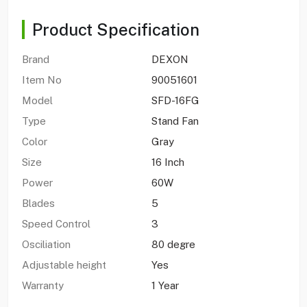
Product Specification
Brand
DEXON
Item No
90051601
Model
SFD-16FG
Type
Stand Fan
Color
Gray
Size
16 Inch
Power
60W
Blades
5
Speed Control
3
Osciliation
80 degre
Adjustable height
Yes
Warranty
1 Year