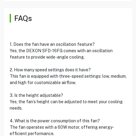
FAQs
1. Does the fan have an oscillation feature?
Yes, the DEXON SFD-16FG comes with an oscillation
feature to provide wide-angle cooling.
2. How many speed settings does it have?
This fan is equipped with three-speed settings: low, medium,
and high for customizable airflow.
3. Is the height adjustable?
Yes, the fan’s height can be adjusted to meet your cooling
needs.
4. What is the power consumption of this fan?
The fan operates with a 60W motor, offering energy-
efficient performance.