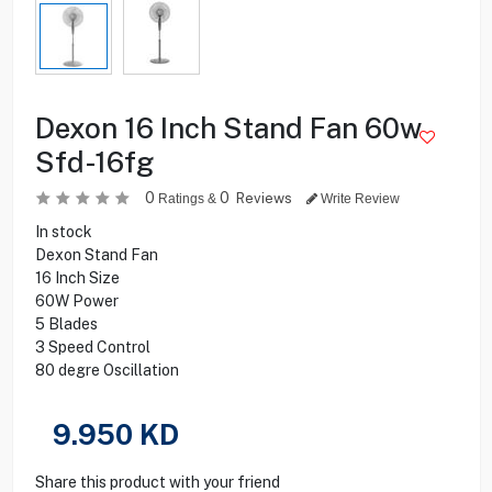
Dexon 16 Inch Stand Fan 60w
Sfd-16fg
0
0
Reviews
Ratings &
Write Review
In stock
Dexon Stand Fan
16 Inch Size
60W Power
5 Blades
3 Speed Control
80 degre Oscillation
9.950
KD
Share this product with your friend