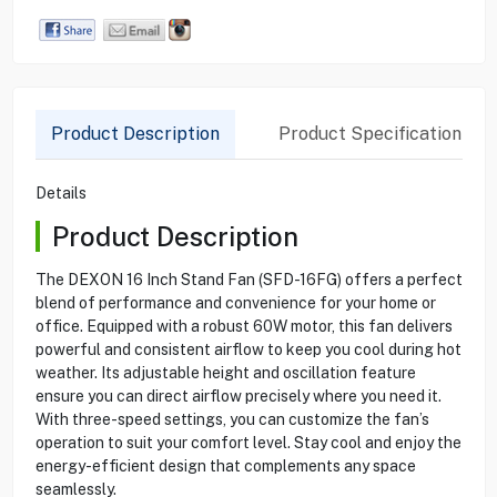
Product Description
Product Specification
Details
Product Description
The DEXON 16 Inch Stand Fan (SFD-16FG) offers a perfect
blend of performance and convenience for your home or
office. Equipped with a robust 60W motor, this fan delivers
powerful and consistent airflow to keep you cool during hot
weather. Its adjustable height and oscillation feature
ensure you can direct airflow precisely where you need it.
With three-speed settings, you can customize the fan’s
operation to suit your comfort level. Stay cool and enjoy the
energy-efficient design that complements any space
seamlessly.