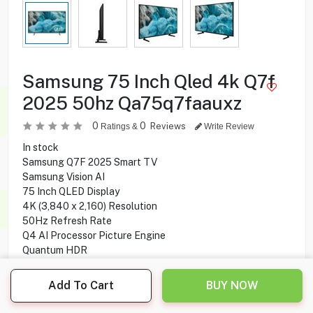
Samsung 75 Inch Qled 4k Q7f
2025 50hz Qa75q7faauxz
0
0
Reviews
Ratings &
Write Review
In stock
Samsung Q7F 2025 Smart TV
Samsung Vision AI
75 Inch QLED Display
4K (3,840 x 2,160) Resolution
50Hz Refresh Rate
Q4 AI Processor Picture Engine
Quantum HDR
HDR 10+
4K AI Upscale
Add To Cart
BUY NOW
20W Sound Output
2CH Speaker