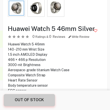
Huawei Watch 5 46mm Silver
0
0
Reviews
Ratings &
Write Review
Huawei Watch 5 46mm
140 - 210 mm Wrist Size
1.5 inch AMOLED Display
466 × 466 p Resolution
3000-nit Brightness
Aerospace-grade titanium Watch Case
Composite Watch Strap
Heart Rate Sensor
Body temperature sensor
ECG sensor
Wireless charging
OUT OF STOCK
System Requirements
Waterproof