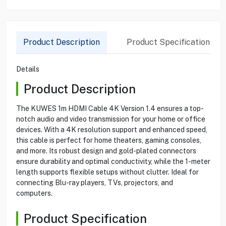
Product Description
Product Specification
Details
Product Description
The KUWES 1m HDMI Cable 4K Version 1.4 ensures a top-
notch audio and video transmission for your home or office
devices. With a 4K resolution support and enhanced speed,
this cable is perfect for home theaters, gaming consoles,
and more. Its robust design and gold-plated connectors
ensure durability and optimal conductivity, while the 1-meter
length supports flexible setups without clutter. Ideal for
connecting Blu-ray players, TVs, projectors, and
computers.
Product Specification