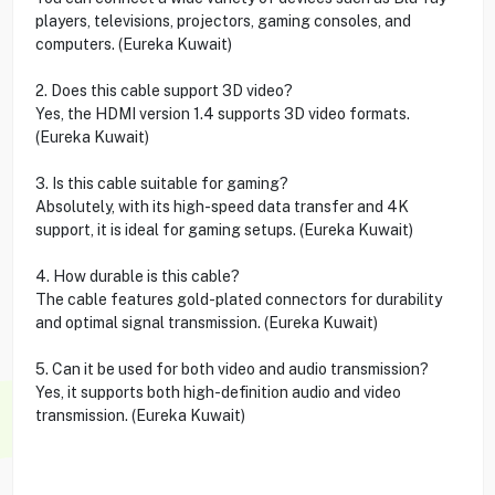
players, televisions, projectors, gaming consoles, and
computers. (Eureka Kuwait)
2. Does this cable support 3D video?
Yes, the HDMI version 1.4 supports 3D video formats.
(Eureka Kuwait)
3. Is this cable suitable for gaming?
Absolutely, with its high-speed data transfer and 4K
support, it is ideal for gaming setups. (Eureka Kuwait)
4. How durable is this cable?
The cable features gold-plated connectors for durability
and optimal signal transmission. (Eureka Kuwait)
5. Can it be used for both video and audio transmission?
Yes, it supports both high-definition audio and video
transmission. (Eureka Kuwait)