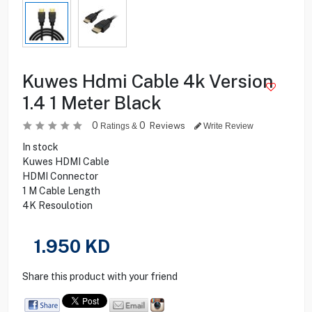
Kuwes Hdmi Cable 4k Version
1.4 1 Meter Black
0
0
Reviews
Ratings &
Write Review
In stock
Kuwes HDMI Cable
HDMI Connector
1 M Cable Length
4K Resoulotion
1.950
KD
Share this product with your friend