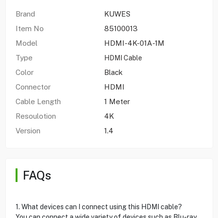
Brand
KUWES
Item No
85100013
Model
HDMI-4K-01A-1M
Type
HDMI Cable
Color
Black
Connector
HDMI
Cable Length
1 Meter
Resoulotion
4K
Version
1.4
FAQs
1. What devices can I connect using this HDMI cable?
You can connect a wide variety of devices such as Blu-ray