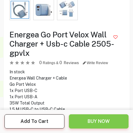
Energea Go Port Velox Wall
Charger + Usb-c Cable 2505-
gpvlx
0
0
Reviews
Ratings &
Write Review
In stock
Energea Wall Charger + Cable
Go Port Velox
1x Port USB-C
1x Port USB-A
35W Total Output
1.5 M USB-C to USB-C Cable
60W Cable Power Output
Add To Cart
BUY NOW
480Mbps Cable Transfer Speed
GaNSmart technology