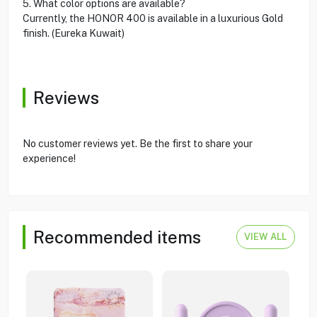
5. What color options are available?
Currently, the HONOR 400 is available in a luxurious Gold
finish. (Eureka Kuwait)
Reviews
No customer reviews yet. Be the first to share your
experience!
Recommended items
VIEW ALL