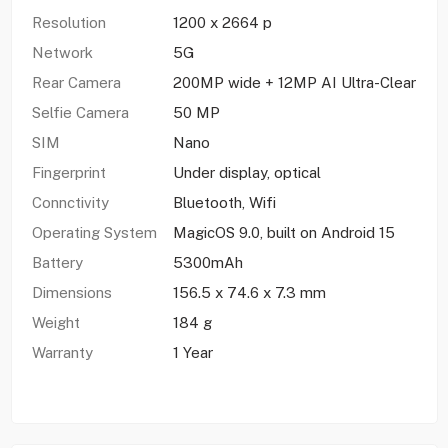
Resolution
1200 x 2664 p
Network
5G
Rear Camera
200MP wide + 12MP AI Ultra-Clear
Selfie Camera
50 MP
SIM
Nano
Fingerprint
Under display, optical
Connctivity
Bluetooth, Wifi
Operating System
MagicOS 9.0, built on Android 15
Battery
5300mAh
Dimensions
156.5 x 74.6 x 7.3 mm
Weight
184 g
Warranty
1 Year