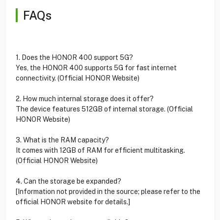
FAQs
1. Does the HONOR 400 support 5G?
Yes, the HONOR 400 supports 5G for fast internet
connectivity. (Official HONOR Website)
2. How much internal storage does it offer?
The device features 512GB of internal storage. (Official
HONOR Website)
3. What is the RAM capacity?
It comes with 12GB of RAM for efficient multitasking.
(Official HONOR Website)
4. Can the storage be expanded?
[Information not provided in the source; please refer to the
official HONOR website for details.]