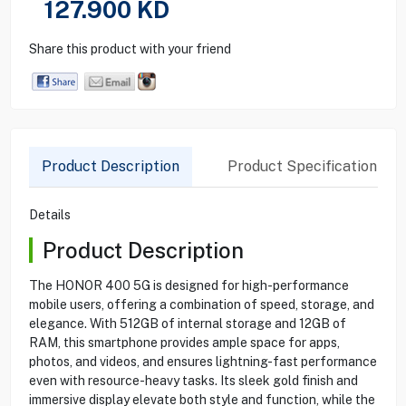
127.900
KD
Share this product with your friend
Product Description
Product Specification
Details
Product Description
The HONOR 400 5G is designed for high-performance
mobile users, offering a combination of speed, storage, and
elegance. With 512GB of internal storage and 12GB of
RAM, this smartphone provides ample space for apps,
photos, and videos, and ensures lightning-fast performance
even with resource-heavy tasks. Its sleek gold finish and
immersive display elevate both style and function, while the