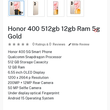
Honor 400 512gb 12gb Ram 5g
Gold
0
0
Reviews
Ratings &
Write Review
Honor 400 5G Smart Phone
Qualcomm Snapdragon Processor
512 GB Storage Caoacity
12 GB Ram
6.55 inch OLED Display
1200 x 2664 p Resolution
200MP + 12MP Rear Camera
50 MP Selfie Camera
Under display optical Fingerprint
Android 15 Operating System