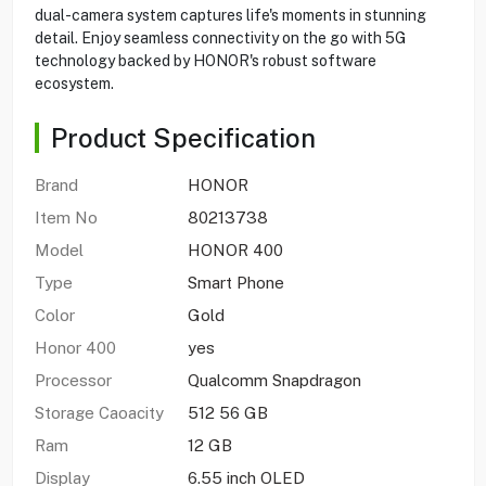
dual-camera system captures life's moments in stunning
detail. Enjoy seamless connectivity on the go with 5G
technology backed by HONOR's robust software
ecosystem.
Product Specification
Brand
HONOR
Item No
80213738
Model
HONOR 400
Type
Smart Phone
Color
Gold
Honor 400
yes
Processor
Qualcomm Snapdragon
Storage Caoacity
512 56 GB
Ram
12 GB
Display
6.55 inch OLED