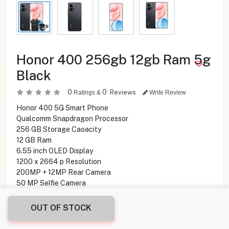
Honor 400 256gb 12gb Ram 5g
Black
0
0
Reviews
Ratings &
Write Review
Honor 400 5G Smart Phone
Qualcomm Snapdragon Processor
256 GB Storage Caoacity
12 GB Ram
6.55 inch OLED Display
1200 x 2664 p Resolution
200MP + 12MP Rear Camera
50 MP Selfie Camera
Under display optical Fingerprint
Android 15 Operating System
OUT OF STOCK