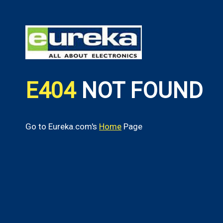
E404
NOT FOUND
Go to Eureka.com's
Home
Page