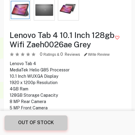
Lenovo Tab 4 10.1 Inch 128gb
Wifi Zaeh0026ae Grey
0
0
Reviews
Ratings &
Write Review
Lenovo Tab 4
MediaTek Helio G85 Processor
10.1 Inch WUXGA Display
1920 x 1200p Resolution
4GB Ram
128GB Storage Capacity
8 MP Rear Camera
5 MP Front Camera
Wifi-Only
Android 14 Operating System
OUT OF STOCK