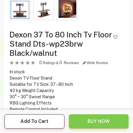
Dexon 37 To 80 Inch Tv Floor
Stand Dts-wp23brw
Black/walnut
0
0
Reviews
Ratings &
Write Review
In stock
Dexon TV Floor Stand
Suitable for TV Size: 37 – 80 Inch
40 kg Weight Capacity
30° ~ 30° Swivel Range
RBG Lighting Effects
Remote Control Included
Glass Shelf
Add To Cart
BUY NOW
Cable Management