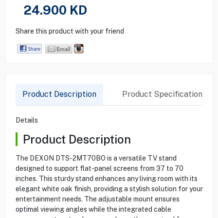
24.900
KD
Share this product with your friend
Product Description
Product Specification
Details
Product Description
The DEXON DTS-2MT70BO is a versatile TV stand
designed to support flat-panel screens from 37 to 70
inches. This sturdy stand enhances any living room with its
elegant white oak finish, providing a stylish solution for your
entertainment needs. The adjustable mount ensures
optimal viewing angles while the integrated cable