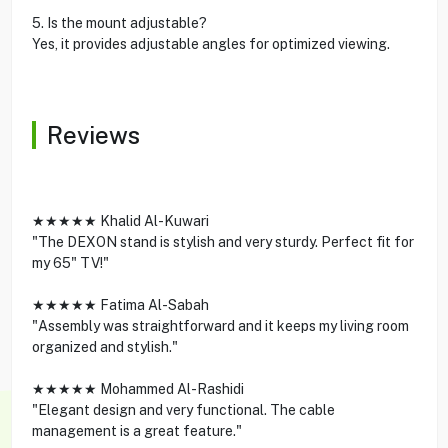
5. Is the mount adjustable?
Yes, it provides adjustable angles for optimized viewing.
Reviews
★★★★★ Khalid Al-Kuwari
"The DEXON stand is stylish and very sturdy. Perfect fit for
my 65" TV!"
★★★★★ Fatima Al-Sabah
"Assembly was straightforward and it keeps my living room
organized and stylish."
★★★★★ Mohammed Al-Rashidi
"Elegant design and very functional. The cable
management is a great feature."