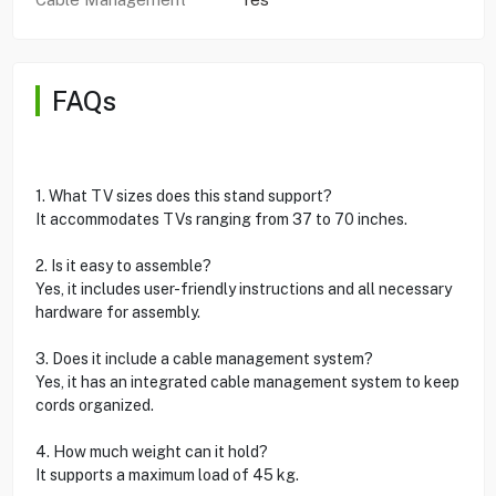
FAQs
1. What TV sizes does this stand support?
It accommodates TVs ranging from 37 to 70 inches.
2. Is it easy to assemble?
Yes, it includes user-friendly instructions and all necessary
hardware for assembly.
3. Does it include a cable management system?
Yes, it has an integrated cable management system to keep
cords organized.
4. How much weight can it hold?
It supports a maximum load of 45 kg.