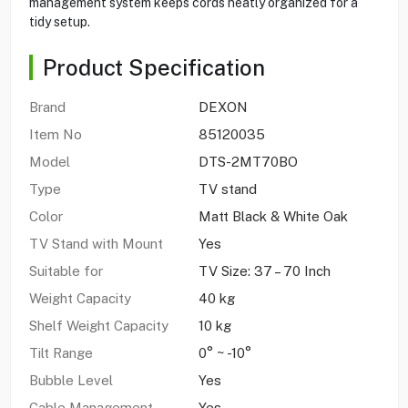
management system keeps cords neatly organized for a
tidy setup.
Product Specification
Brand
DEXON
Item No
85120035
Model
DTS-2MT70BO
Type
TV stand
Color
Matt Black & White Oak
TV Stand with Mount
Yes
Suitable for
TV Size: 37 – 70 Inch
Weight Capacity
40 kg
Shelf Weight Capacity
10 kg
Tilt Range
0° ~ -10°
Bubble Level
Yes
Cable Management
Yes