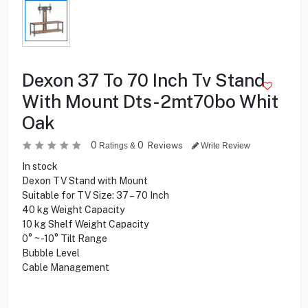
Dexon 37 To 70 Inch Tv Stand
With Mount Dts-2mt70bo Whit
Oak
0
0
Reviews
Ratings &
Write Review
In stock
Dexon TV Stand with Mount
Suitable for TV Size: 37 – 70 Inch
40 kg Weight Capacity
10 kg Shelf Weight Capacity
0° ~ -10° Tilt Range
Bubble Level
Cable Management