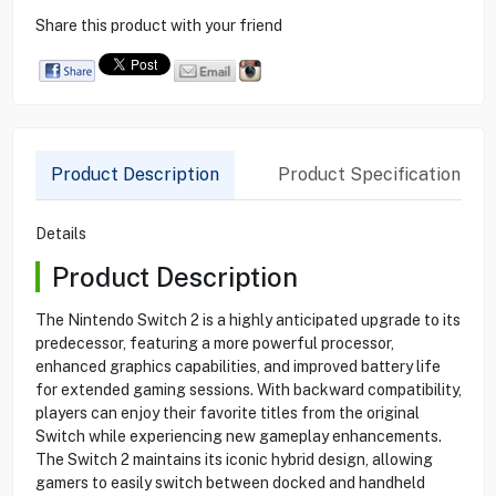
Share this product with your friend
Product Description
Product Specification
Details
Product Description
The Nintendo Switch 2 is a highly anticipated upgrade to its
predecessor, featuring a more powerful processor,
enhanced graphics capabilities, and improved battery life
for extended gaming sessions. With backward compatibility,
players can enjoy their favorite titles from the original
Switch while experiencing new gameplay enhancements.
The Switch 2 maintains its iconic hybrid design, allowing
gamers to easily switch between docked and handheld