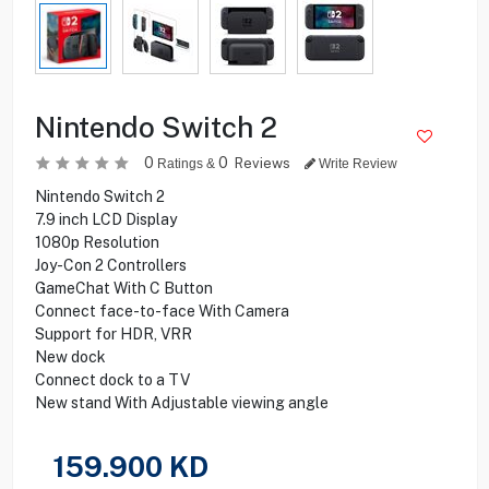
Nintendo Switch 2
0
0
Reviews
Ratings &
Write Review
Nintendo Switch 2
7.9 inch LCD Display
1080p Resolution
Joy-Con 2 Controllers
GameChat With C Button
Connect face-to-face With Camera
Support for HDR, VRR
New dock
Connect dock to a TV
New stand With Adjustable viewing angle
159.900
KD