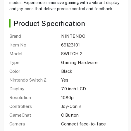
modes. Experience immersive gaming with a vibrant display
and joy-cons that deliver precise control and feedback.
Product Specification
Brand
NINTENDO
Item No
69123101
Model
SWITCH 2
Type
Gaming Hardware
Color
Black
Nintendo Switch 2
Yes
Display
7.9 inch LCD
Resolution
1080p
Controllers
Joy-Con 2
GameChat
C Button
Camera
Connect face-to-face