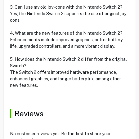
3. Can I use my old joy-cons with the Nintendo Switch 2?
Yes, the Nintendo Switch 2 supports the use of original joy-
cons.
4. What are the new features of the Nintendo Switch 2?
Enhancements include improved graphics, better battery
life, upgraded controllers, and a more vibrant display.
5. How does the Nintendo Switch 2 differ from the original
Switch?
The Switch 2 offers improved hardware performance,
enhanced graphics, and longer battery life among other
new features.
Reviews
No customer reviews yet. Be the first to share your