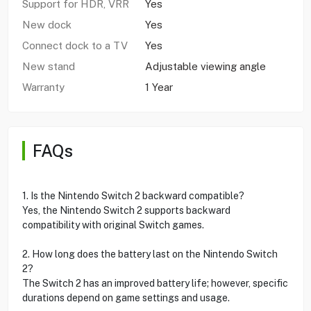
Support for HDR, VRR
Yes
New dock
Yes
Connect dock to a TV
Yes
New stand
Adjustable viewing angle
Warranty
1 Year
FAQs
1. Is the Nintendo Switch 2 backward compatible?
Yes, the Nintendo Switch 2 supports backward
compatibility with original Switch games.
2. How long does the battery last on the Nintendo Switch
2?
The Switch 2 has an improved battery life; however, specific
durations depend on game settings and usage.