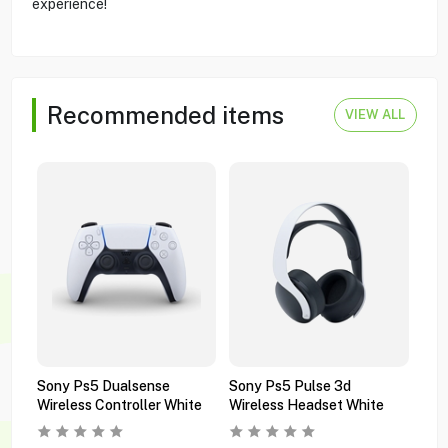
experience!
Recommended items
VIEW ALL
Sony Ps5 Dualsense
Sony Ps5 Pulse 3d
Son
Wireless Controller White
Wireless Headset White
Wir
Bla