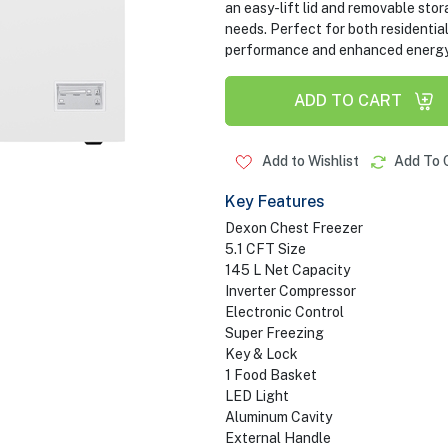
an easy-lift lid and removable sto
needs. Perfect for both residentia
performance and enhanced energy sa
ADD TO CART
Add to Wishlist
Add To 
Key Features
Dexon Chest Freezer
5.1 CFT Size
145 L Net Capacity
Inverter Compressor
Electronic Control
Super Freezing
Key & Lock
1 Food Basket
LED Light
Aluminum Cavity
External Handle