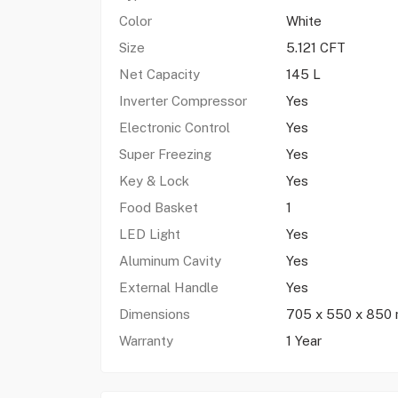
Color
White
Size
5.121 CFT
Net Capacity
145 L
Inverter Compressor
Yes
Electronic Control
Yes
Super Freezing
Yes
Key & Lock
Yes
Food Basket
1
LED Light
Yes
Aluminum Cavity
Yes
External Handle
Yes
Dimensions
705 x 550 x 850
Warranty
1 Year