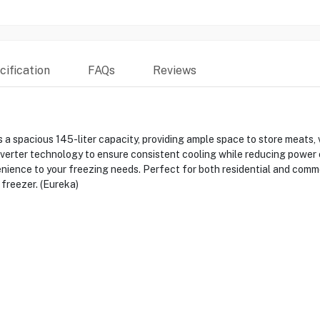
ification
FAQs
Reviews
pacious 145-liter capacity, providing ample space to store meats, v
erter technology to ensure consistent cooling while reducing power c
enience to your freezing needs. Perfect for both residential and com
 freezer. (Eureka)