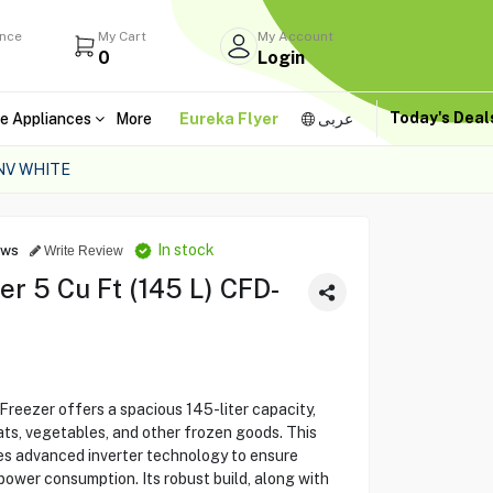
ance
My Cart
My Account
0
Login
Today's Dea
e Appliances
More
Eureka Flyer
عربى
NV WHITE
In stock
ews
Write Review
r 5 Cu Ft (145 L) CFD-
ezer offers a spacious 145-liter capacity,
ts, vegetables, and other frozen goods. This
es advanced inverter technology to ensure
power consumption. Its robust build, along with