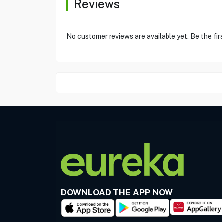
Reviews
No customer reviews are available yet. Be the fir
DOWNLOAD THE APP NOW