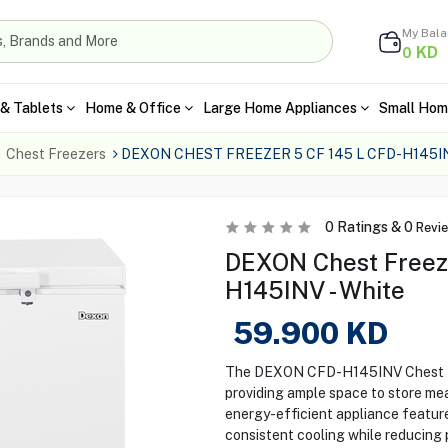
My Bal
KD
0
& Tablets
Home & Office
Large Home Appliances
Small Hom
Chest Freezers
DEXON CHEST FREEZER 5 CF 145 L CFD-H145I
0
Ratings &
0
Revi
DEXON Chest Freeze
H145INV - White
59.900
KD
The DEXON CFD-H145INV Chest Fre
providing ample space to store mea
energy-efficient appliance featur
consistent cooling while reducing 