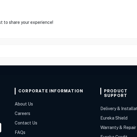
st to share your experience!
CORPORATE INFORMATION
PRODUCT
SUPPORT
About Us
Delivery & Installa
Careers
Eureka Shield
Contact Us
Warranty & Repair
FAQs