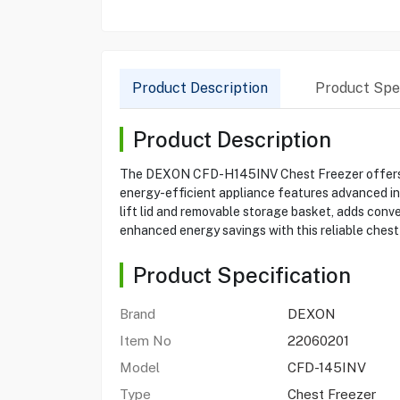
Product Description
Product Spec
Product Description
The DEXON CFD-H145INV Chest Freezer offers a s
energy-efficient appliance features advanced inv
lift lid and removable storage basket, adds conv
enhanced energy savings with this reliable chest
Product Specification
Brand
DEXON
Item No
22060201
Model
CFD-145INV
Type
Chest Freezer