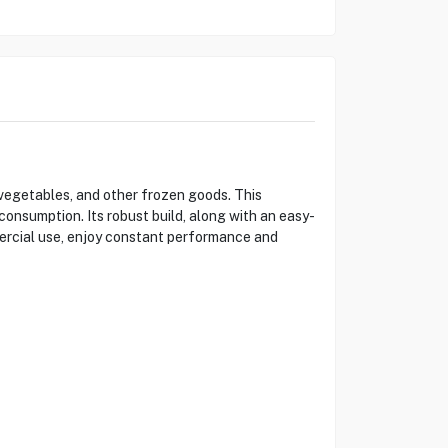
egetables, and other frozen goods. This
onsumption. Its robust build, along with an easy-
mercial use, enjoy constant performance and