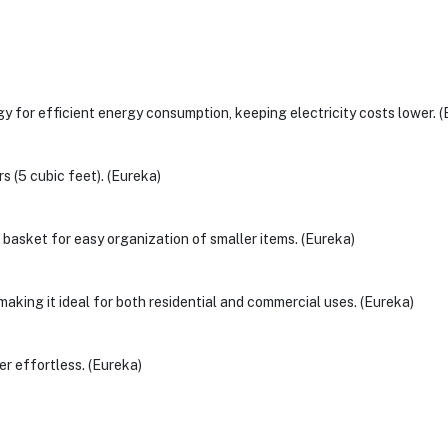
 for efficient energy consumption, keeping electricity costs lower. (
s (5 cubic feet). (Eureka)
basket for easy organization of smaller items. (Eureka)
making it ideal for both residential and commercial uses. (Eureka)
er effortless. (Eureka)