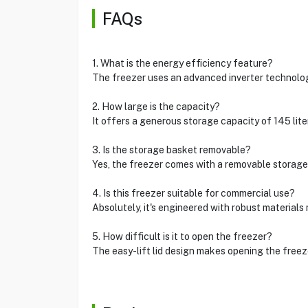
FAQs
1. What is the energy efficiency feature?
The freezer uses an advanced inverter technology
2. How large is the capacity?
It offers a generous storage capacity of 145 liter
3. Is the storage basket removable?
Yes, the freezer comes with a removable storage 
4. Is this freezer suitable for commercial use?
Absolutely, it's engineered with robust materials 
5. How difficult is it to open the freezer?
The easy-lift lid design makes opening the freez