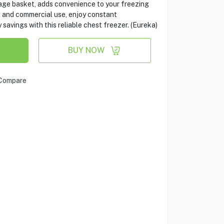
rage basket, adds convenience to your freezing
l and commercial use, enjoy constant
vings with this reliable chest freezer. (Eureka)
BUY NOW
Compare