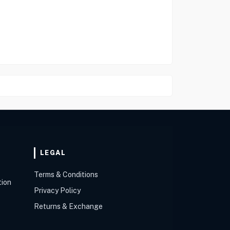
LEGAL
Terms & Conditions
tion
Privacy Policy
Returns & Exchange