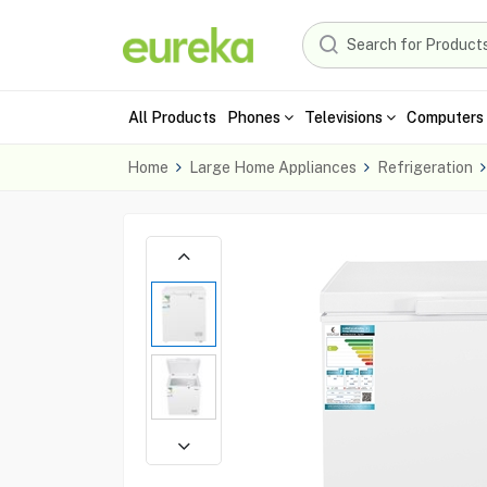
All Products
Phones
Televisions
Computers 
Home
Large Home Appliances
Refrigeration