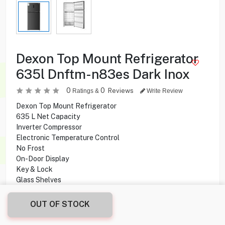
Dexon Top Mount Refrigerator
635l Dnftm-n83es Dark Inox
0
0
Reviews
Ratings &
Write Review
Dexon Top Mount Refrigerator
635 L Net Capacity
Inverter Compressor
Electronic Temperature Control
No Frost
On-Door Display
Key & Lock
Glass Shelves
Internal Light
Recessed Handle
OUT OF STOCK
Crisper Drawer
Ice Twist Maker