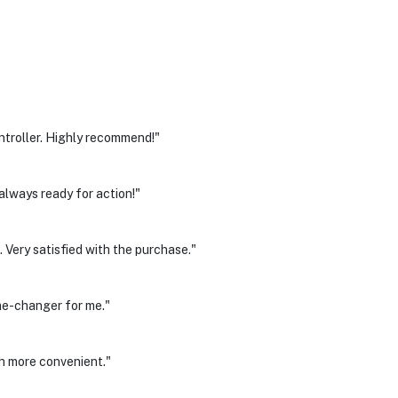
ntroller. Highly recommend!"
always ready for action!"
 Very satisfied with the purchase."
me-changer for me."
h more convenient."