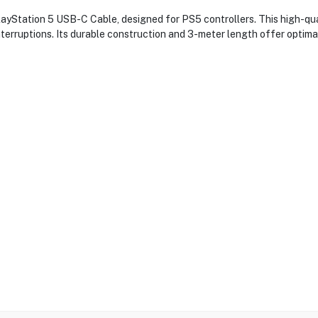
Station 5 USB-C Cable, designed for PS5 controllers. This high-qual
terruptions. Its durable construction and 3-meter length offer optimal