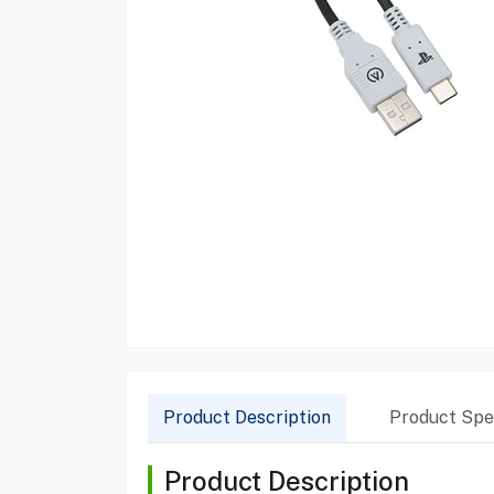
Product Description
Product Spec
Product Description