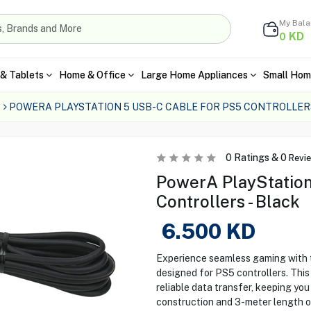
My Bal
KD
0
& Tablets
Home & Office
Large Home Appliances
Small Hom
POWERA PLAYSTATION 5 USB-C CABLE FOR PS5 CONTROLLER
0
Ratings &
0
Revi
PowerA PlayStation
Controllers - Black
6.500
KD
Experience seamless gaming with
designed for PS5 controllers. This
reliable data transfer, keeping you
construction and 3-meter length of