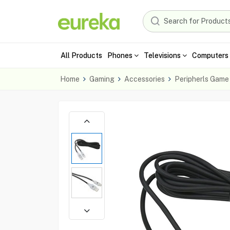
All Products
Phones
Televisions
Computers 
Home
Gaming
Accessories
Peripherls Game