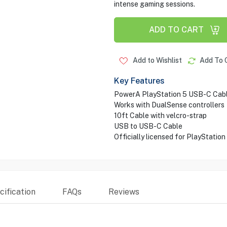
intense gaming sessions.
ADD TO CART
Add to Wishlist
Add To 
Key Features
PowerA PlayStation 5 USB-C Cab
Works with DualSense controllers
10ft Cable with velcro-strap
USB to USB-C Cable
Officially licensed for PlayStation
ification
FAQs
Reviews