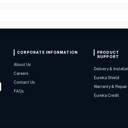
CORPORATE INFORMATION
PRODUCT
SUPPORT
About Us
Delivery & Installa
Careers
Eureka Shield
Contact Us
Warranty & Repair
FAQs
Eureka Credit