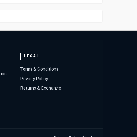
LEGAL
Terms & Conditions
tion
Privacy Policy
Returns & Exchange