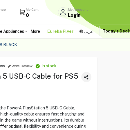
ance
My Cart
My Account
0
Login
Today's Dea
e Appliances
More
Eureka Flyer
عربى
S BLACK
In stock
ews
Write Review
 5 USB-C Cable for PS5
 the PowerA PlayStation 5 USB-C Cable,
 high-quality cable ensures fast charging and
 in the game without interruptions. Its durable
fer optimal flexibility and convenience during