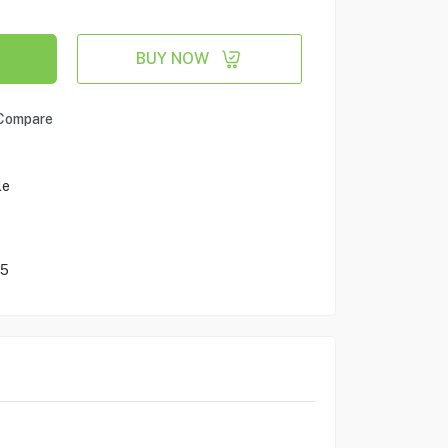
BUY NOW
Compare
le
 5