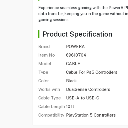
Experience seamless gaming with the PowerA Play
data transfer, keeping you in the game without in
gaming sessions.
Product Specification
Brand
POWERA
Item No
69610704
Model
CABLE
Type
Cable For Ps5 Controllers
Color
Black
Works with
DualSense Controllers
Cable Type
USB-A to USB-C
Cable Length
10ft
Compatibility
PlayStation 5 Controllers