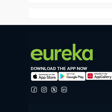
DOWNLOAD THE APP NOW