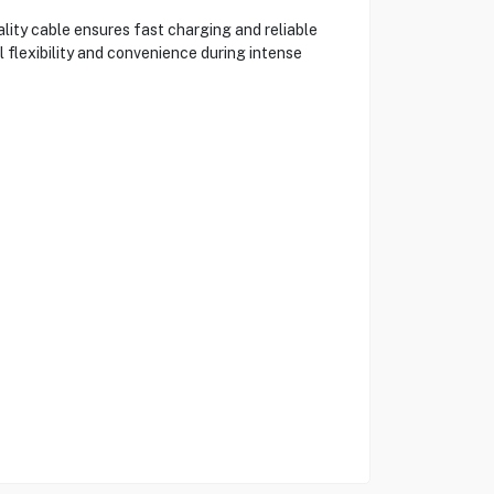
ity cable ensures fast charging and reliable
 flexibility and convenience during intense