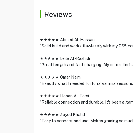
Reviews
★★★★★ Ahmed Al-Hassan
"Solid build and works flawlessly with my PS5 co
★★★★★ Leila Al-Rashidi
"Great length and fast charging. My controller's 
★★★★★ Omar Naim
"Exactly what I needed for long gaming sessions.
★★★★★ Hanan Al-Farsi
"Reliable connection and durable. It's been a ga
★★★★★ Zayed Khalid
"Easy to connect and use. Makes gaming so muc