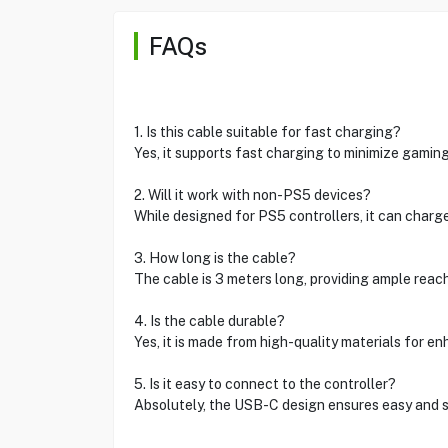
FAQs
1. Is this cable suitable for fast charging?
Yes, it supports fast charging to minimize gaming
2. Will it work with non-PS5 devices?
While designed for PS5 controllers, it can charg
3. How long is the cable?
The cable is 3 meters long, providing ample reac
4. Is the cable durable?
Yes, it is made from high-quality materials for en
5. Is it easy to connect to the controller?
Absolutely, the USB-C design ensures easy and s