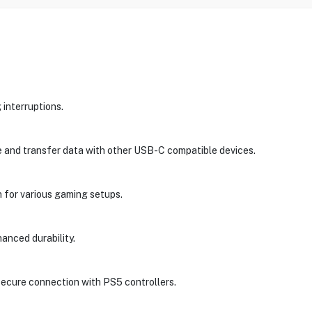
 interruptions.
e and transfer data with other USB-C compatible devices.
h for various gaming setups.
hanced durability.
ecure connection with PS5 controllers.