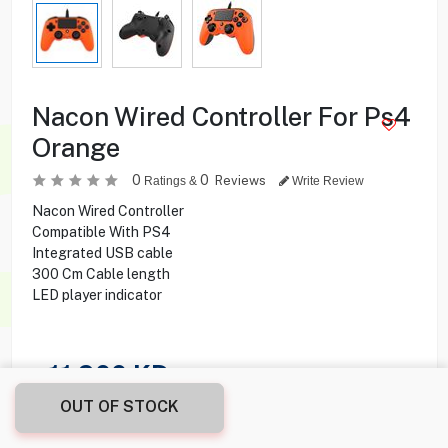
Nacon Wired Controller For Ps4
Orange
0
0
Reviews
Ratings &
Write Review
Nacon Wired Controller
Compatible With PS4
Integrated USB cable
300 Cm Cable length
LED player indicator
11.900
KD
OUT OF STOCK
Share this product with your friend