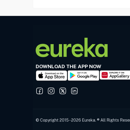
DOWNLOAD THE APP NOW
© Copyright 2015 - 2026 Eureka. ® All Rights Rese