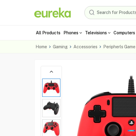
All Products
Phones
Televisions
Computers 
Home
Gaming
Accessories
Peripherls Game