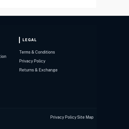
LEGAL
Terms & Conditions
tion
Privacy Policy
Returns & Exchange
Privacy Policy
Site Map