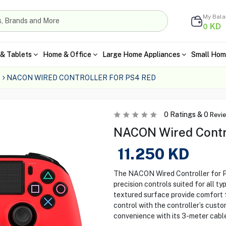
My Bal
KD
0
& Tablets
Home & Office
Large Home Appliances
Small Hom
NACON WIRED CONTROLLER FOR PS4 RED
0
Ratings &
0
Revi
NACON Wired Contro
11.250
KD
The NACON Wired Controller for P
precision controls suited for all t
textured surface provide comfort 
control with the controller’s cust
convenience with its 3-meter cable