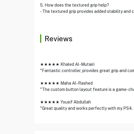
5. How does the textured grip help?
- The textured grip provides added stability and c
Reviews
★★★★★ Khaled Al-Mutairi
"Fantastic controller, provides great grip and co
★★★★★ Maha Al-Rashed
"The custom button layout feature is a game-ch
★★★★★ Yousif Abdullah
"Great quality and works perfectly with my PS4