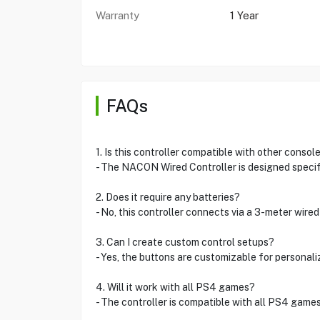
Warranty
1 Year
FAQs
1. Is this controller compatible with other consol
- The NACON Wired Controller is designed specifi
2. Does it require any batteries?
- No, this controller connects via a 3-meter wired
3. Can I create custom control setups?
- Yes, the buttons are customizable for personal
4. Will it work with all PS4 games?
- The controller is compatible with all PS4 games