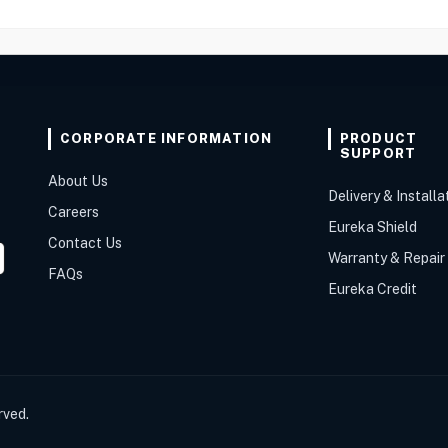
CORPORATE INFORMATION
PRODUCT
SUPPORT
About Us
Delivery & Installa
Careers
Eureka Shield
Contact Us
Warranty & Repair
FAQs
Eureka Credit
rved.