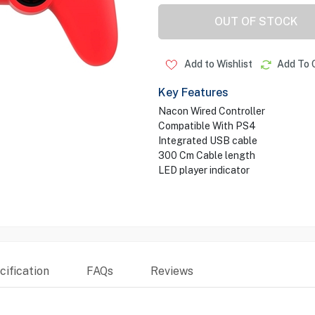
OUT OF STOCK
Add to Wishlist
Add To 
Key Features
Nacon Wired Controller
Compatible With PS4
Integrated USB cable
300 Cm Cable length
LED player indicator
ification
FAQs
Reviews