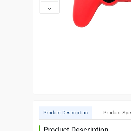
Product Description
Product Spec
Product Description