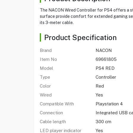
The NACON Wired Controller for PS4 offers a ste
surface provide comfort for extended gaming sess
its 3-meter cable.
Product Specification
Brand
NACON
Item No
69661805
Model
PS4 RED
Type
Controller
Color
Red
Wired
Yes
Compatible With
Playstation 4
Connection
Integrated USB c
Cable length
300 cm
LED player indicator
Yes