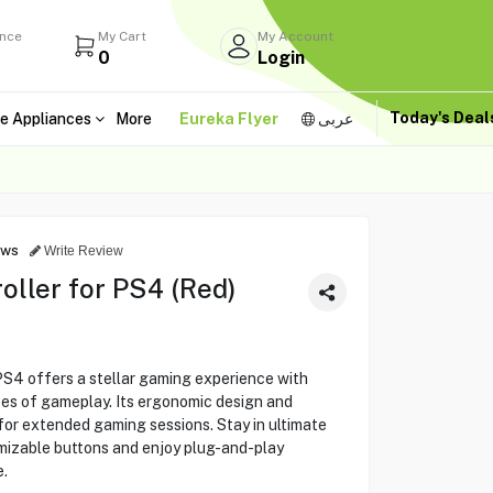
ance
My Cart
My Account
0
Login
Today's Dea
e Appliances
More
Eureka Flyer
عربى
ews
Write Review
ller for PS4 (Red)
S4 offers a stellar gaming experience with
ypes of gameplay. Its ergonomic design and
for extended gaming sessions. Stay in ultimate
omizable buttons and enjoy plug-and-play
.