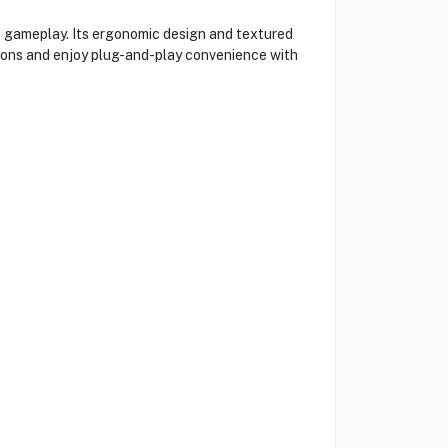
f gameplay. Its ergonomic design and textured
ttons and enjoy plug-and-play convenience with