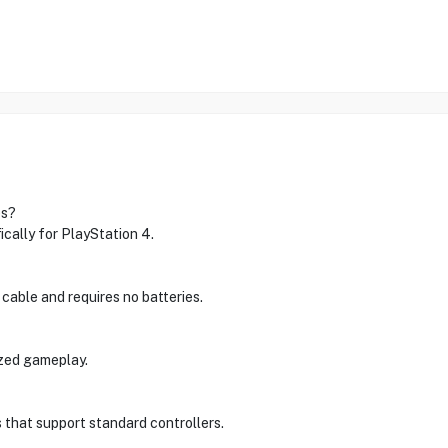
es?
cally for PlayStation 4.
 cable and requires no batteries.
ized gameplay.
 that support standard controllers.