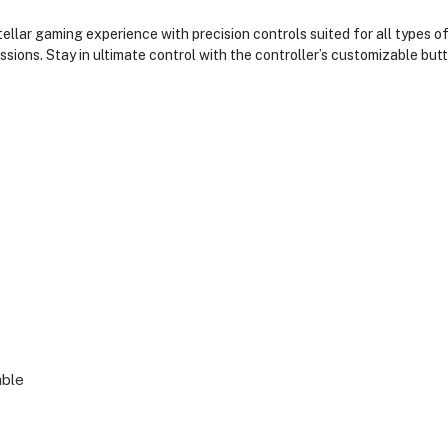
llar gaming experience with precision controls suited for all types o
ions. Stay in ultimate control with the controller’s customizable bu
able