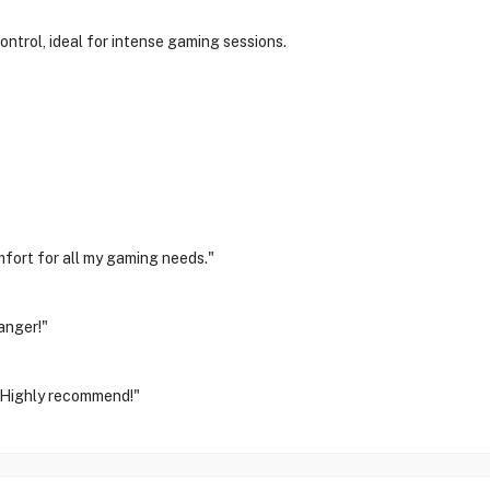
ontrol, ideal for intense gaming sessions.
mfort for all my gaming needs."
anger!"
. Highly recommend!"