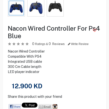
Nacon Wired Controller For Ps4
Blue
0
0
Reviews
Ratings &
Write Review
Nacon Wired Controller
Compatible With PS4
Integrated USB cable
300 Cm Cable length
LED player indicator
12.900
KD
Share this product with your friend