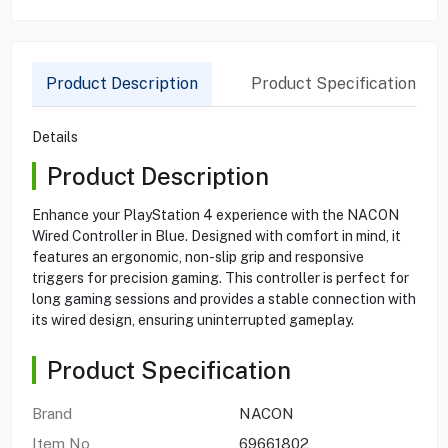
Product Description
Product Specification
Details
Product Description
Enhance your PlayStation 4 experience with the NACON
Wired Controller in Blue. Designed with comfort in mind, it
features an ergonomic, non-slip grip and responsive
triggers for precision gaming. This controller is perfect for
long gaming sessions and provides a stable connection with
its wired design, ensuring uninterrupted gameplay.
Product Specification
Brand
NACON
Item No
69661802