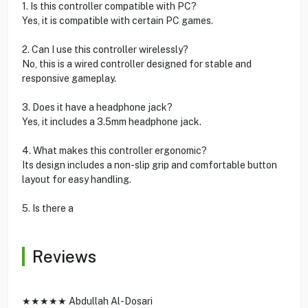
1. Is this controller compatible with PC?
Yes, it is compatible with certain PC games.
2. Can I use this controller wirelessly?
No, this is a wired controller designed for stable and
responsive gameplay.
3. Does it have a headphone jack?
Yes, it includes a 3.5mm headphone jack.
4. What makes this controller ergonomic?
Its design includes a non-slip grip and comfortable button
layout for easy handling.
5. Is there a
Reviews
★★★★★ Abdullah Al-Dosari