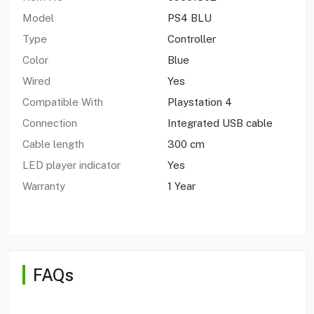
Model
PS4 BLU
Type
Controller
Color
Blue
Wired
Yes
Compatible With
Playstation 4
Connection
Integrated USB cable
Cable length
300 cm
LED player indicator
Yes
Warranty
1 Year
FAQs