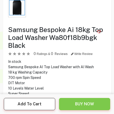
Samsung Bespoke Ai 18kg Top
Load Washer Wa80f18b9bgk
Black
0
0
Reviews
Ratings &
Write Review
In stock
Samsung Bespoke AI Top Load Washer with AI Wash
18 kg Washing Capacity
700 rpm Spin Speed
DIT Motor
10 Levels Water Level
Super Speed
Smart Control
Add To Cart
BUY NOW
Child Lock
Smart Check