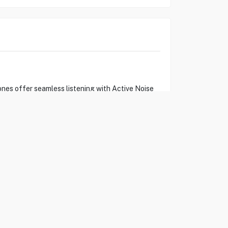
nes offer seamless listening with Active Noise
h mids. The plush, memory-foam ear cushions
ree and immersive.