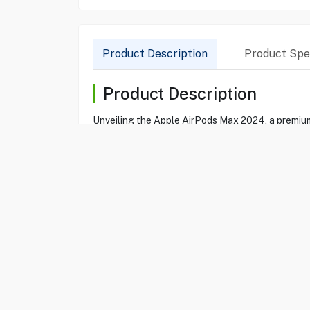
Product Description
Product Spec
Product Description
Unveiling the Apple AirPods Max 2024, a premium
Cancellation and Transparency Mode, while the dy
ensure comfort for extended wear, and the easy 
Product Specification
Brand
APPLE
Item No
85210109
Model
MWW73ZE/A
Type
Headphone
Color
Orange