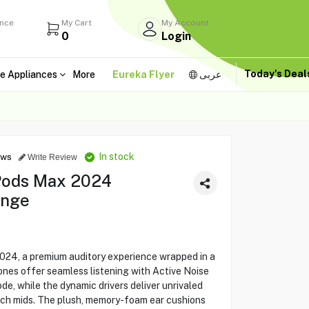
ance
My Cart
My Account
0
Login
Today's Dea
e Appliances
More
Eureka Flyer
عربى
In stock
ews
Write Review
rPods Max 2024
ange
024, a premium auditory experience wrapped in a
ones offer seamless listening with Active Noise
, while the dynamic drivers deliver unrivaled
rich mids. The plush, memory-foam ear cushions