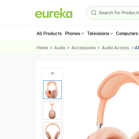
All Products
Phones
Televisions
Computers 
Home
Audio
Accessories
Audio Access.
A