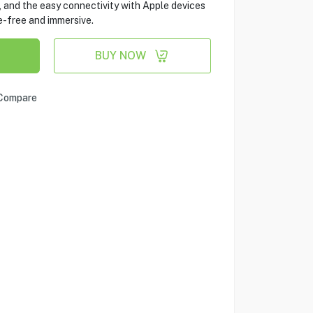
 and the easy connectivity with Apple devices
-free and immersive.
BUY NOW
Compare