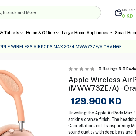
My Bal
KD
0
& Tablets
Home & Office
Large Home Appliances
Small Hom
PPLE WIRELESS AIRPODS MAX 2024 MWW73ZE/A ORANGE
0
Ratings &
0
Revi
Apple Wireless Ai
(MWW73ZE/A) - Or
129.900
KD
Unveiling the Apple AirPods Max 2
striking orange finish. The headph
Cancellation and Transparency Mode
sound quality with deep bass and 