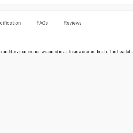
ification
FAQs
Reviews
 auditory experience wrapped in a striking orange finish. The headpho
namic drivers deliver unrivaled sound quality with deep bass and ric
connectivity with Apple devices makes the music experience hassle-f