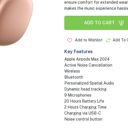
ensure comfort for extended wear,
makes the music experience hassle
ADD TO CART
Add to Wishlist
Add To 
Key Features
Apple Airpods Max 2024
Active Noise Cancellation
Wireless
Bluetooth
Personalized Spatial Audio
Dynamic head tracking
9 Microphones
20 Hours Battery Life
2 Hours Charging Time
Charging via USB-C
Noise control button