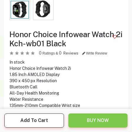
Honor Choice Infowear Watch 2i
Kch-wb01 Black
0
0
Reviews
Ratings &
Write Review
In stock
Honor Choice Infowear Watch 2i
1.85 Inch AMOLED Display
390 x 450 px Resolution
Bluetooth Call
All-Day Health Monitoring
Water Resistance
135mm-210mm Compatible Wrist size
Silicone strap
14 Days Battery Life
Add To Cart
BUY NOW
Quick-release Strap
Metallic Texture Middle Frame