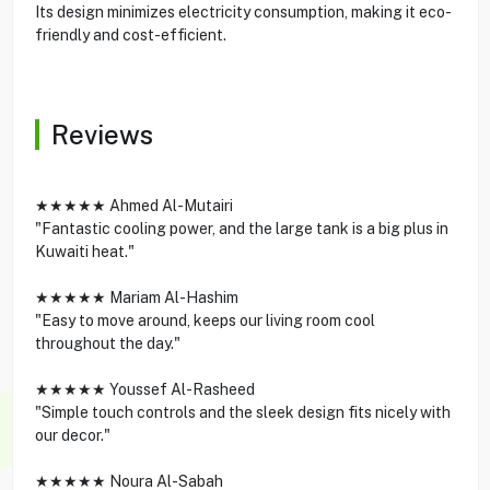
Its design minimizes electricity consumption, making it eco-
friendly and cost-efficient.
Reviews
★★★★★ Ahmed Al-Mutairi
"Fantastic cooling power, and the large tank is a big plus in
Kuwaiti heat."
★★★★★ Mariam Al-Hashim
"Easy to move around, keeps our living room cool
throughout the day."
★★★★★ Youssef Al-Rasheed
"Simple touch controls and the sleek design fits nicely with
our decor."
★★★★★ Noura Al-Sabah