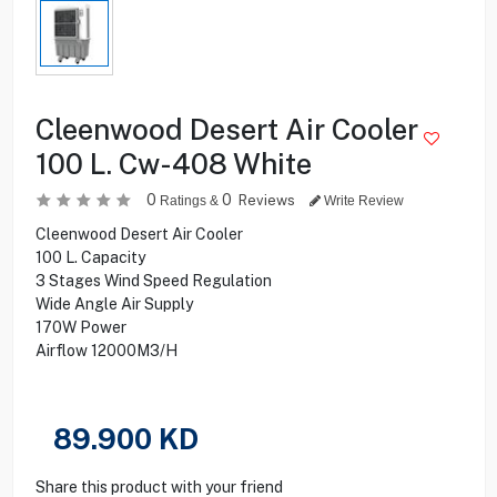
Cleenwood Desert Air Cooler
100 L. Cw-408 White
0
0
Reviews
Ratings &
Write Review
Cleenwood Desert Air Cooler
100 L. Capacity
3 Stages Wind Speed Regulation
Wide Angle Air Supply
170W Power
Airflow 12000M3/H
89.900
KD
Share this product with your friend