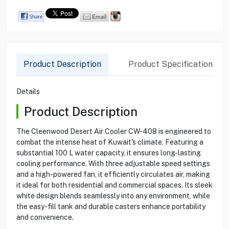
Product Description
Product Specification
Details
Product Description
The Cleenwood Desert Air Cooler CW-408 is engineered to
combat the intense heat of Kuwait's climate. Featuring a
substantial 100 L water capacity, it ensures long-lasting
cooling performance. With three adjustable speed settings
and a high-powered fan, it efficiently circulates air, making
it ideal for both residential and commercial spaces. Its sleek
white design blends seamlessly into any environment, while
the easy-fill tank and durable casters enhance portability
and convenience.