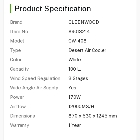
Product Specification
Brand
CLEENWOOD
Item No
89013214
Model
CW-408
Type
Desert Air Cooler
Color
White
Capacity
100 L.
Wind Speed Regulation
3 Stages
Wide Angle Air Supply
Yes
Power
170W
Airflow
12000M3/H
Dimensions
870 x 530 x 1245 mm
Warranty
1 Year