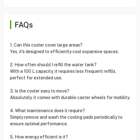
FAQs
1. Can this cooler cover large areas?
Yes, it's designed to efficiently cool expansive spaces.
2. How often should I refill the water tank?
With a 100 L capacity, it requires less frequent refills,
perfect for extended use.
3. Is the cooler easy to move?
Absolutely, it comes with durable caster wheels for mobility.
4. What maintenance does it require?
Simply remove and wash the cooling pads periodically to
ensure optimal performance.
5. How energy efficient is it?