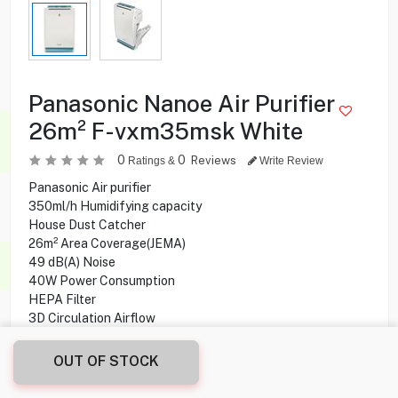
Panasonic Nanoe Air Purifier
26m² F-vxm35msk White
0
0
Reviews
Ratings &
Write Review
Panasonic Air purifier
350ml/h Humidifying capacity
House Dust Catcher
26m² Area Coverage(JEMA)
49 dB(A) Noise
40W Power Consumption
HEPA Filter
3D Circulation Airflow
Inhibits viruses & bacteria
Auto / Manual operation
OUT OF STOCK
2.1 L Tank Capacity