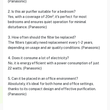
(Panasonic)
2. Is this air purifier suitable for a bedroom?
Yes, with a coverage of 20m², it's perfect for most
bedrooms and ensures quiet operation for minimal
disturbance. (Panasonic)
3. How often should the filter be replaced?
The filters typically need replacement every 1-2 years,
depending on usage and air quality conditions. (Panasonic)
4. Does it consume a lot of electricity?
No, it is energy efficient with a power consumption of just
22 watts. (Panasonic)
5. Can it be placed in an office environment?
Absolutely, it's ideal for both home and office settings,
thanks to its compact design and effective purification.
(Panasonic)