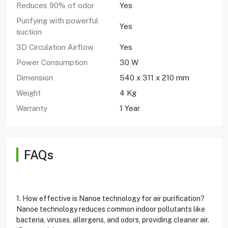
Reduces 90% of odor
Yes
Purifying with powerful
Yes
suction
3D Circulation Airflow
Yes
Power Consumption
30 W
Dimension
540 x 311 x 210 mm
Weight
4 Kg
Warranty
1 Year
FAQs
1. How effective is Nanoe technology for air purification?
Nanoe technology reduces common indoor pollutants like
bacteria, viruses, allergens, and odors, providing cleaner air.