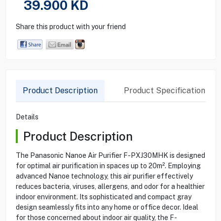
39.900
KD
Share this product with your friend
Product Description
Product Specification
Details
Product Description
The Panasonic Nanoe Air Purifier F-PXJ30MHK is designed
for optimal air purification in spaces up to 20m². Employing
advanced Nanoe technology, this air purifier effectively
reduces bacteria, viruses, allergens, and odor for a healthier
indoor environment. Its sophisticated and compact gray
design seamlessly fits into any home or office decor. Ideal
for those concerned about indoor air quality, the F-