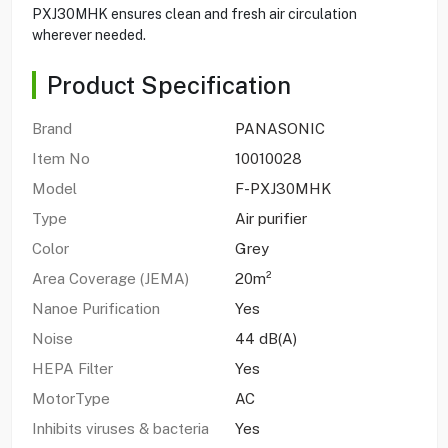
PXJ30MHK ensures clean and fresh air circulation
wherever needed.
Product Specification
Brand
PANASONIC
Item No
10010028
Model
F-PXJ30MHK
Type
Air purifier
Color
Grey
Area Coverage (JEMA)
20m²
Nanoe Purification
Yes
Noise
44 dB(A)
HEPA Filter
Yes
MotorType
AC
Inhibits viruses & bacteria
Yes