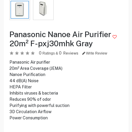
Panasonic Nanoe Air Purifier
20m² F-pxj30mhk Gray
0
0
Reviews
Ratings &
Write Review
Panasonic Air purifier
20m² Area Coverage (JEMA)
Nanoe Purification
44 dB(A) Noise
HEPA Filter
Inhibits viruses & bacteria
Reduces 90% of odor
Purifying with powerful suction
3D Circulation Airflow
Power Consumption