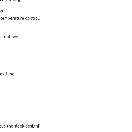
r?
l temperature control.
nt options.
ves food.
ove the sleek design!”