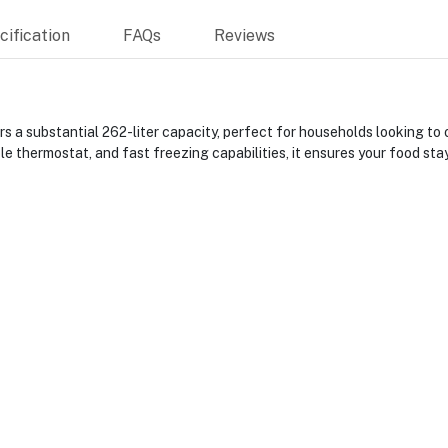
ification
FAQs
Reviews
ubstantial 262-liter capacity, perfect for households looking to op
 thermostat, and fast freezing capabilities, it ensures your food stay