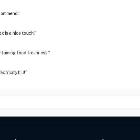
ecommend!”
x is a nice touch.”
ntaining food freshness.”
ctricity bill!”