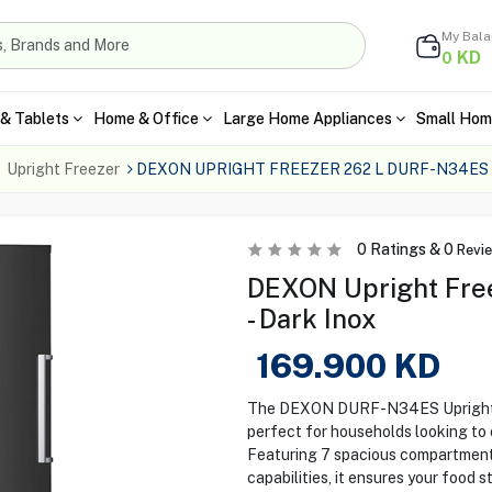
My Bal
KD
0
& Tablets
Home & Office
Large Home Appliances
Small Hom
Upright Freezer
DEXON UPRIGHT FREEZER 262 L DURF-N34ES
0
Ratings &
0
Revi
DEXON Upright Fre
- Dark Inox
169.900
KD
The DEXON DURF-N34ES Upright Fre
perfect for households looking to 
Featuring 7 spacious compartments
capabilities, it ensures your food 