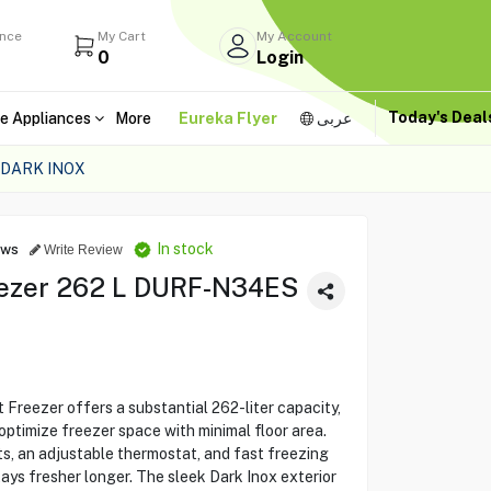
ance
My Cart
My Account
0
Login
Today's Dea
e Appliances
More
Eureka Flyer
عربى
 DARK INOX
In stock
ews
Write Review
ezer 262 L DURF-N34ES
ezer offers a substantial 262-liter capacity,
optimize freezer space with minimal floor area.
, an adjustable thermostat, and fast freezing
stays fresher longer. The sleek Dark Inox exterior