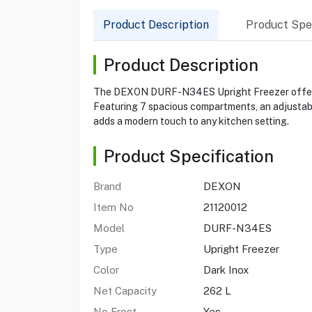
Product Description
Product Spec
Product Description
The DEXON DURF-N34ES Upright Freezer offers a s
Featuring 7 spacious compartments, an adjustable
adds a modern touch to any kitchen setting.
Product Specification
Brand
DEXON
Item No
21120012
Model
DURF-N34ES
Type
Upright Freezer
Color
Dark Inox
Net Capacity
262 L
No Frost
Yes