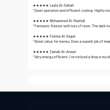
★★★★★ Layla Al-Sabah
“Quiet operation and efficient cooling. Highly r
★★★★★ Mohammed Al-Rashidi
“Fantastic freezer with lots of room. The dark ino
★★★★★ Fatima Al-Sager
“Great value for money. Does a superb job of mai
★★★★★ Zainab Al-Ansari
“Very energy efficient. I’ve noticed a drop in my ele