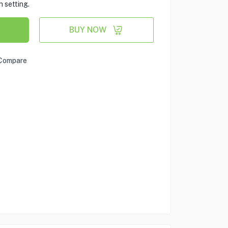
 setting.
BUY NOW
Compare