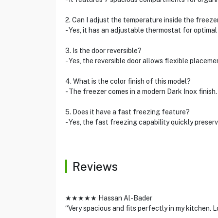
2. Can I adjust the temperature inside the freeze
- Yes, it has an adjustable thermostat for optima
3. Is the door reversible?
- Yes, the reversible door allows flexible placeme
4. What is the color finish of this model?
- The freezer comes in a modern Dark Inox finish.
5. Does it have a fast freezing feature?
- Yes, the fast freezing capability quickly preser
Reviews
★★★★★ Hassan Al-Bader
“Very spacious and fits perfectly in my kitchen. L