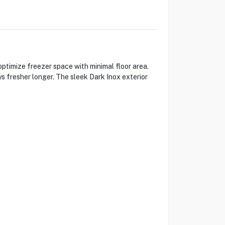
timize freezer space with minimal floor area.
s fresher longer. The sleek Dark Inox exterior