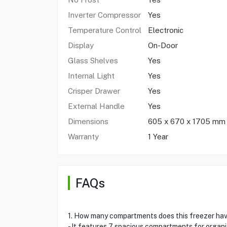
Inverter Compressor
Yes
Temperature Control
Electronic
Display
On-Door
Glass Shelves
Yes
Internal Light
Yes
Crisper Drawer
Yes
External Handle
Yes
Dimensions
605 x 670 x 1705 mm
Warranty
1 Year
FAQs
1. How many compartments does this freezer ha
- It features 7 spacious compartments for organ