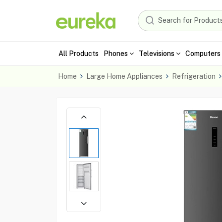
All Products
Phones
Televisions
Computers 
Home
Large Home Appliances
Refrigeration