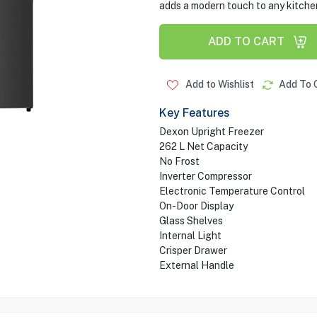
adds a modern touch to any kitchen
ADD TO CART
Add to Wishlist
Add To 
Key Features
Dexon Upright Freezer
262 L Net Capacity
No Frost
Inverter Compressor
Electronic Temperature Control
On-Door Display
Glass Shelves
Internal Light
Crisper Drawer
External Handle