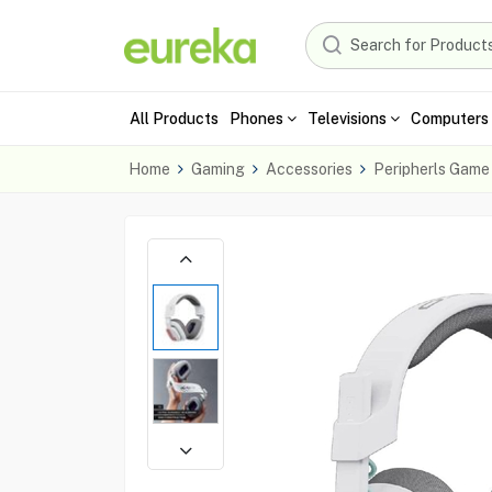
All Products
Phones
Televisions
Computers 
Home
Gaming
Accessories
Peripherls Game