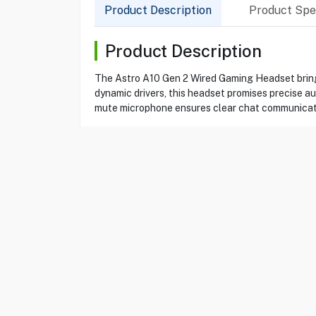
Product Description
Product Spec
Product Description
The Astro A10 Gen 2 Wired Gaming Headset bring
dynamic drivers, this headset promises precise a
mute microphone ensures clear chat communicat
Product Specification
Brand
ASTRO
Item No
69220306
Model
A10
Type
Gaming Headset
Color
White
Connection
Wired
Audio Jack
3.5 mm