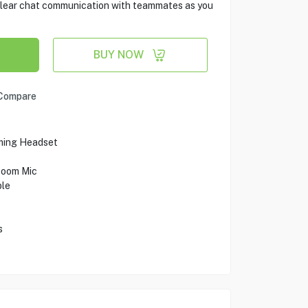
clear chat communication with teammates as you
BUY NOW
Compare
ming Headset
Boom Mic
ble
s