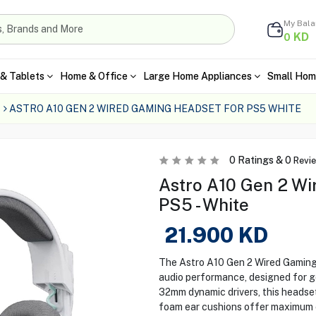
My Bal
KD
0
& Tablets
Home & Office
Large Home Appliances
Small Hom
ASTRO A10 GEN 2 WIRED GAMING HEADSET FOR PS5 WHITE
0
Ratings &
0
Revi
Astro A10 Gen 2 Wi
PS5 - White
21.900
KD
The Astro A10 Gen 2 Wired Gaming 
audio performance, designed for g
32mm dynamic drivers, this headset
foam ear cushions offer maximum c