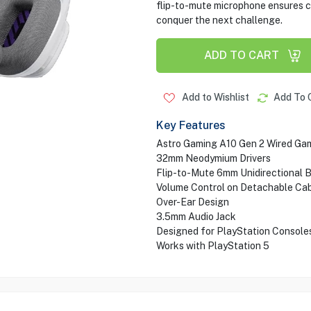
flip-to-mute microphone ensures 
conquer the next challenge.
ADD TO CART
Add to Wishlist
Add To 
Key Features
Astro Gaming A10 Gen 2 Wired Ga
32mm Neodymium Drivers
Flip-to-Mute 6mm Unidirectional 
Volume Control on Detachable Ca
Over-Ear Design
3.5mm Audio Jack
Designed for PlayStation Console
Works with PlayStation 5