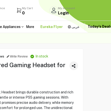
ance
My Cart
My Account
0
Login
Today's Dea
e Appliances
More
Eureka Flyer
عربى
In stock
ews
Write Review
red Gaming Headset for
Headset brings durable construction and rich
entle or intense PS5 gaming sessions. With
 promises precise audio delivery, while memory
omfort for prolonged use. The unidirectional