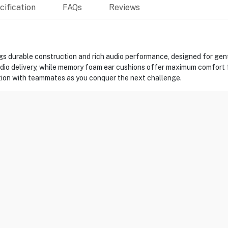
ification
FAQs
Reviews
s durable construction and rich audio performance, designed for gen
udio delivery, while memory foam ear cushions offer maximum comfort f
ion with teammates as you conquer the next challenge.