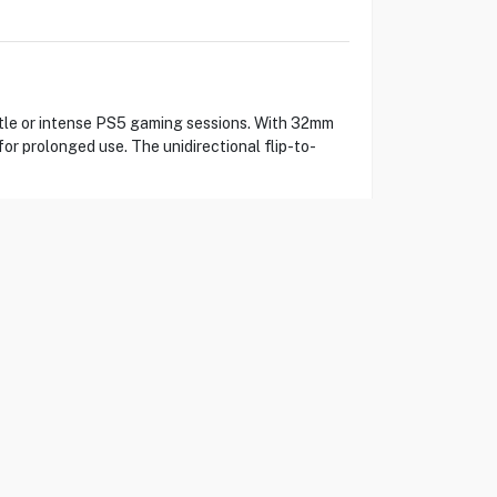
tle or intense PS5 gaming sessions. With 32mm
or prolonged use. The unidirectional flip-to-