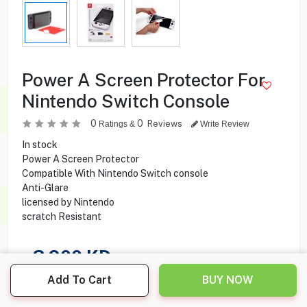
Power A Screen Protector For
Nintendo Switch Console
0
0
Reviews
Ratings &
Write Review
In stock
Power A Screen Protector
Compatible With Nintendo Switch console
Anti-Glare
licensed by Nintendo
scratch Resistant
3.900
KD
Add To Cart
BUY NOW
Share this product with your friend