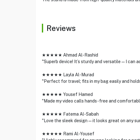
Reviews
★★★★★ Ahmad Al-Rashid
"Superb device! It’s sturdy and versatile—I can ad
★★★★★ Layla Al-Murad
"Perfect for travel; fits in my bag easily and hol
★★★★★ Yousef Hamed
"Made my video calls hands-free and comfortable
★★★★★ Fatema Al-Sabah
"Love the sleek design—it looks great on any sur
★★★★★ Rami Al-Yousef