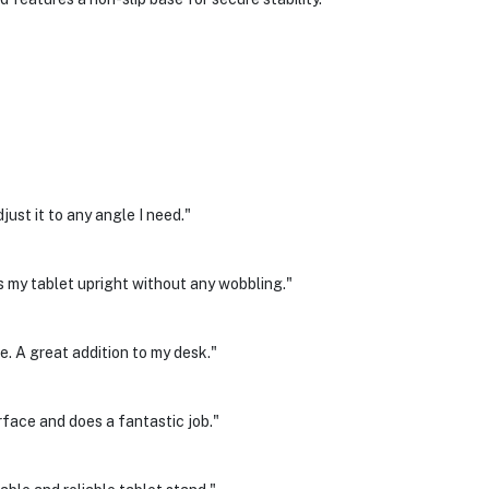
just it to any angle I need."
ds my tablet upright without any wobbling."
. A great addition to my desk."
face and does a fantastic job."