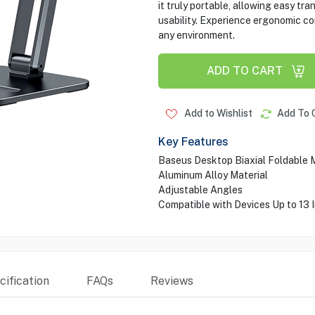
it truly portable, allowing easy tr
usability. Experience ergonomic co
any environment.
ADD TO CART
Add to Wishlist
Add To 
Key Features
Baseus Desktop Biaxial Foldable 
Aluminum Alloy Material
Adjustable Angles
Compatible with Devices Up to 13 
ification
FAQs
Reviews