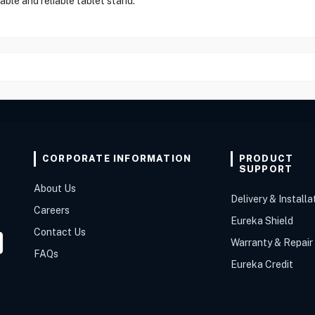
ble and reliable tablet stand."
CORPORATE INFORMATION
PRODUCT
SUPPORT
About Us
Delivery & Installa
Careers
Eureka Shield
Contact Us
Warranty & Repair
FAQs
Eureka Credit