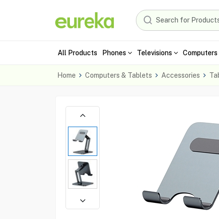
All Products
Phones
Televisions
Computers 
Home
Computers & Tablets
Accessories
Ta