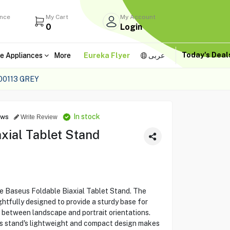
ance
My Cart
My Account
0
Login
Today's Dea
e Appliances
More
Eureka Flyer
عربى
00113 GREY
In stock
ews
Write Review
xial Tablet Stand
e Baseus Foldable Biaxial Tablet Stand. The
tfully designed to provide a sturdy base for
g between landscape and portrait orientations.
this stand's lightweight and compact design makes