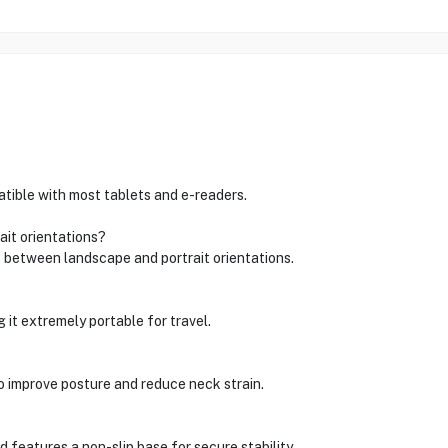
atible with most tablets and e-readers.
ait orientations?
 between landscape and portrait orientations.
 it extremely portable for travel.
to improve posture and reduce neck strain.
 features a non-slip base for secure stability.