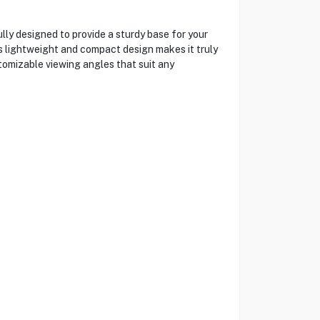
ly designed to provide a sturdy base for your
d's lightweight and compact design makes it truly
tomizable viewing angles that suit any