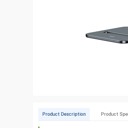
Product Description
Product Spec