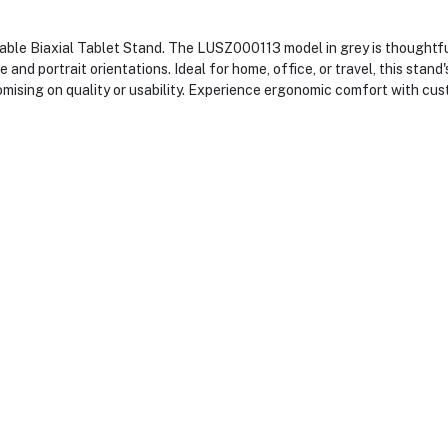
ble Biaxial Tablet Stand. The LUSZ000113 model in grey is thoughtful
and portrait orientations. Ideal for home, office, or travel, this stan
mising on quality or usability. Experience ergonomic comfort with cus