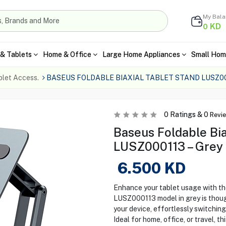
My Bal
KD
0
& Tablets
Home & Office
Large Home Appliances
Small Hom
blet Access.
BASEUS FOLDABLE BIAXIAL TABLET STAND LUSZ0
0
Ratings &
0
Revi
Baseus Foldable Bia
LUSZ000113 – Grey
6.500
KD
Enhance your tablet usage with th
LUSZ000113 model in grey is though
your device, effortlessly switchin
Ideal for home, office, or travel, 