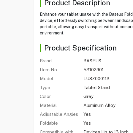
Product Description
Enhance your tablet usage with the Baseus Folda
device, effortlessly switching between landscape 
portable, allowing easy transport without compro
environment.
Product Specification
Brand
BASEUS
Item No
53102901
Model
LUSZ000113
Type
Tablet Stand
Color
Grey
Material
Aluminum Alloy
Adjustable Angles
Yes
Foldable
Yes
Compatible with
Devices Up to 13 Inch