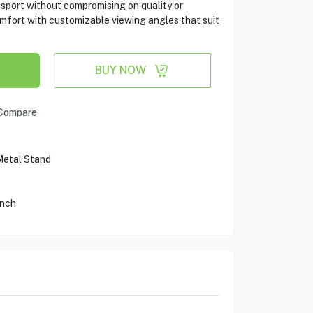
ansport without compromising on quality or
mfort with customizable viewing angles that suit
BUY NOW
Compare
Metal Stand
Inch