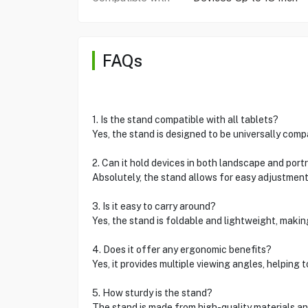
FAQs
1. Is the stand compatible with all tablets?
Yes, the stand is designed to be universally comp
2. Can it hold devices in both landscape and portr
Absolutely, the stand allows for easy adjustment
3. Is it easy to carry around?
Yes, the stand is foldable and lightweight, making
4. Does it offer any ergonomic benefits?
Yes, it provides multiple viewing angles, helping 
5. How sturdy is the stand?
The stand is made from high-quality materials and