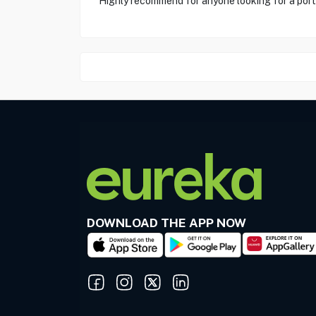
"Highly recommend for anyone looking for a porta
DOWNLOAD THE APP NOW