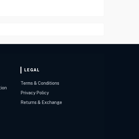
LEGAL
Terms & Conditions
tion
Privacy Policy
Returns & Exchange