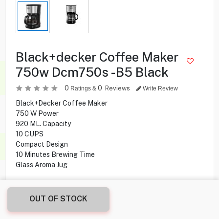
Black+decker Coffee Maker
750w Dcm750s -B5 Black
0
0
Reviews
Ratings &
Write Review
Black+Decker Coffee Maker
750 W Power
920 ML. Capacity
10 CUPS
Compact Design
10 Minutes Brewing Time
Glass Aroma Jug
5.995
KD
OUT OF STOCK
Share this product with your friend