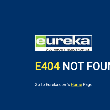
E404
NOT FOU
Go to Eureka.com's
Home
Page