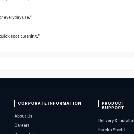
or everyday use."
 quick spot cleaning."
CORPORATE INFORMATION
PRODUCT
SUPPORT
About Us
Delivery & Installa
Careers
Eureka Shield