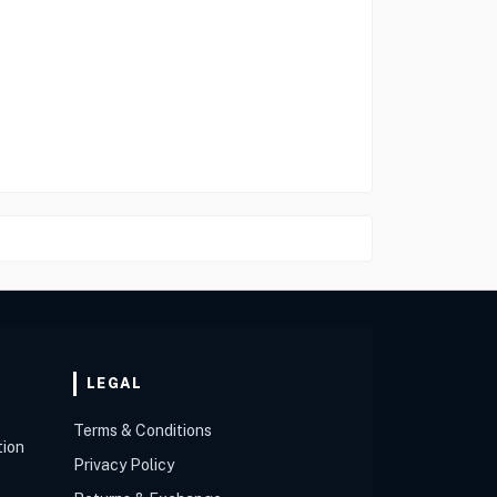
LEGAL
Terms & Conditions
tion
Privacy Policy