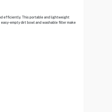
efficiently. This portable and lightweight
ts easy-empty dirt bowl and washable filter make