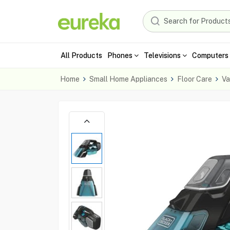
All Products
Phones
Televisions
Computers 
Home
Small Home Appliances
Floor Care
Va