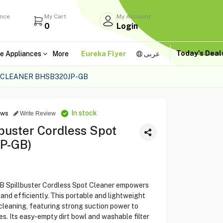
ance
My Cart
My Account
0
Login
Today's Dea
e Appliances
More
Eureka Flyer
عربى
 CLEANER BHSB320JP-GB
In stock
ews
Write Review
buster Cordless Spot
P-GB)
Spillbuster Cordless Spot Cleaner empowers
 and efficiently. This portable and lightweight
cleaning, featuring strong suction power to
ses. Its easy-empty dirt bowl and washable filter