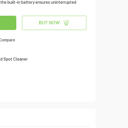
he built-in battery ensures uninterrupted
BUY NOW
Compare
d Spot Cleaner