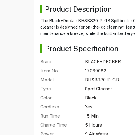
Product Description
The Black+Decker BHSB320JP-GB Spillbuster Cordl
cleaner is designed for on-the-go cleaning, featu
maintenance a breeze, while the built-in battery
Product Specification
Brand
BLACK+DECKER
Item No
17060082
Model
BHSB320JP-GB
Type
Spot Cleaner
Color
Black
Cordless
Yes
Run Time
15 Min.
Charge Time
5 Hours
Power
9 Air Watts