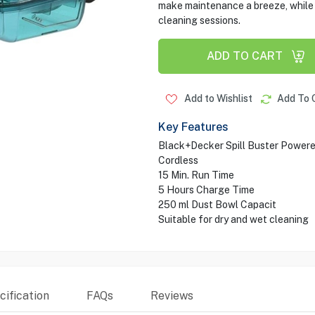
make maintenance a breeze, while t
cleaning sessions.
ADD TO CART
Add to Wishlist
Add To 
Key Features
Black+Decker Spill Buster Powere
Cordless
15 Min. Run Time
5 Hours Charge Time
250 ml Dust Bowl Capacit
Suitable for dry and wet cleaning
ification
FAQs
Reviews