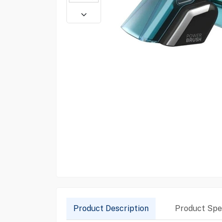
Product Description
Product Spec