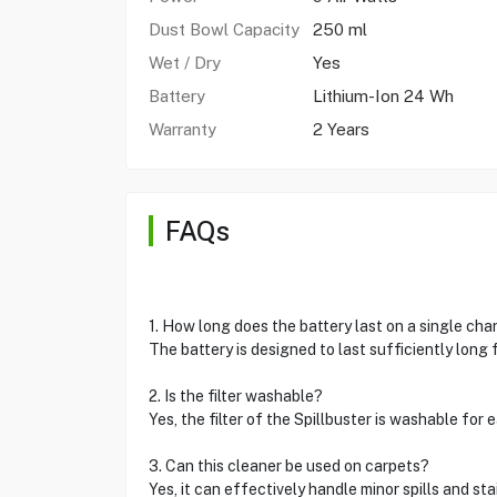
Dust Bowl Capacity
250 ml
Wet / Dry
Yes
Battery
Lithium-Ion 24 Wh
Warranty
2 Years
FAQs
1. How long does the battery last on a single cha
The battery is designed to last sufficiently long 
2. Is the filter washable?
Yes, the filter of the Spillbuster is washable for
3. Can this cleaner be used on carpets?
Yes, it can effectively handle minor spills and st