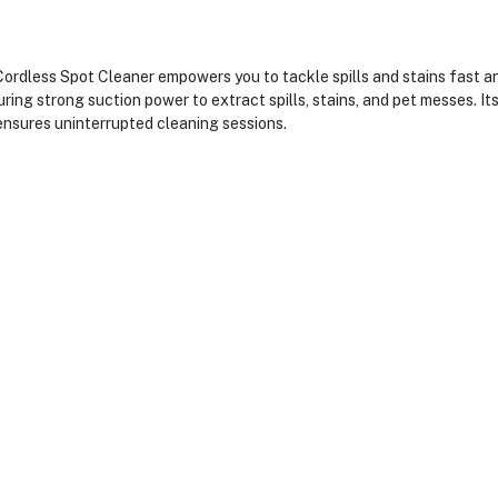
ess Spot Cleaner empowers you to tackle spills and stains fast and 
ring strong suction power to extract spills, stains, and pet messes. I
 ensures uninterrupted cleaning sessions.