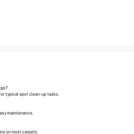
rge?
for typical spot clean-up tasks.
 easy maintenance.
ains on most carpets.