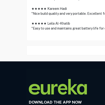
★★★★★ Kareem Hadi
"Nice build quality and very portable. Excellent f
★★★★★ Leila Al-Khatib
"Easy to use and maintains great battery life for
DOWNLOAD THE APP NOW