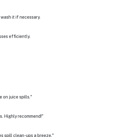
wash it if necessary.
ses efficiently.
on juice spills."
es. Highly recommend!"
 spill clean-ups a breeze."