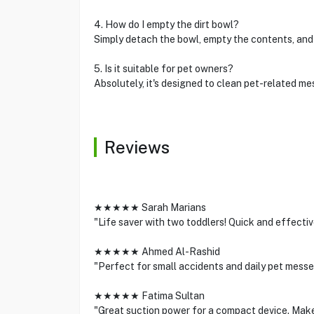
4. How do I empty the dirt bowl?
Simply detach the bowl, empty the contents, and 
5. Is it suitable for pet owners?
Absolutely, it's designed to clean pet-related mes
Reviews
★★★★★ Sarah Marians
"Life saver with two toddlers! Quick and effective 
★★★★★ Ahmed Al-Rashid
"Perfect for small accidents and daily pet mess
★★★★★ Fatima Sultan
"Great suction power for a compact device. Makes