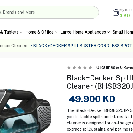
My Bal
KD
0
& Tablets
Home & Office
Large Home Appliances
Small Hom
cuum Cleaners
BLACK+DECKER SPILLBUSTER CORDLESS SPOT
0
Ratings &
0
Revi
Black+Decker Spill
Cleaner (BHSB320J
49.900
KD
The Black+Decker BHSB320JP-GB 
you to tackle spills and stains fast
cleaner is designed for on-the-go 
extract spills, stains, and pet mes