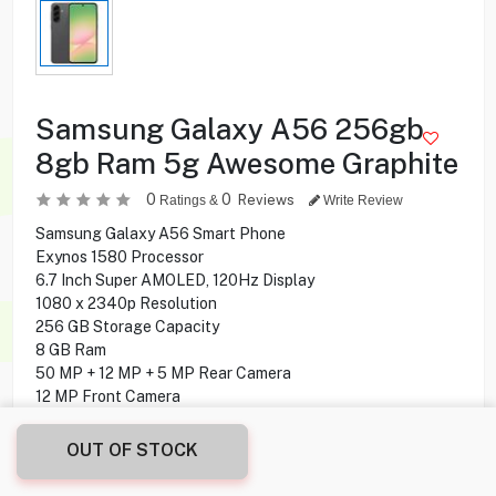
Samsung Galaxy A56 256gb
8gb Ram 5g Awesome Graphite
0
0
Reviews
Ratings &
Write Review
Samsung Galaxy A56 Smart Phone
Exynos 1580 Processor
6.7 Inch Super AMOLED, 120Hz Display
1080 x 2340p Resolution
256 GB Storage Capacity
8 GB Ram
50 MP + 12 MP + 5 MP Rear Camera
12 MP Front Camera
5G Network
Android 15, One UI 7 Operating System
OUT OF STOCK