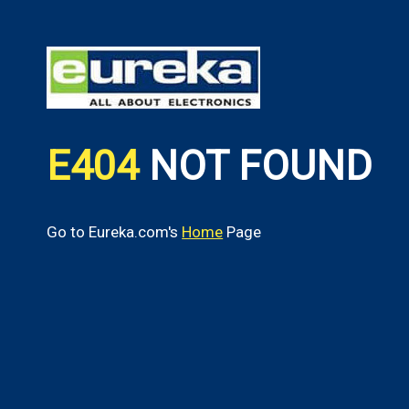
E404
NOT FOUND
Go to Eureka.com's
Home
Page