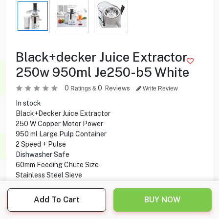
Black+decker Juice Extractor
250w 950ml Je250-b5 White
0
0
Reviews
Ratings &
Write Review
In stock
Black+Decker Juice Extractor
250 W Copper Motor Power
950 ml Large Pulp Container
2 Speed + Pulse
Dishwasher Safe
60mm Feeding Chute Size
Stainless Steel Sieve
Easy to clean
Detachable Parts
Add To Cart
BUY NOW