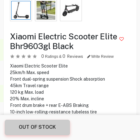
Xiaomi Electric Scooter Elite
Bhr9603gl Black
0
0
Reviews
Ratings &
Write Review
Xiaomi Electric Scooter Elite
25km/h Max. speed
Front dual-spring suspension Shock absorption
45km Travel range
120 kg Max. load
20% Max. incline
Front drum brake + rear E-ABS Braking
10-inch low-rolling-resistance tubeless tire
120–200cm Rider height
8 hours Charging time
OUT OF STOCK