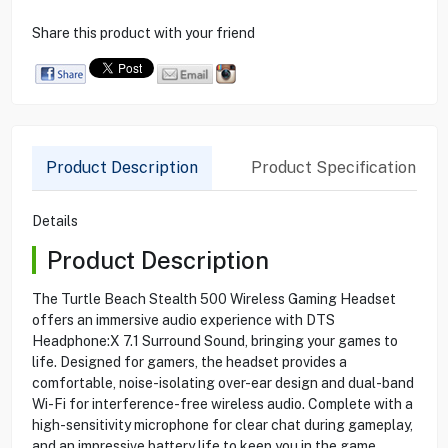
Share this product with your friend
Product Description
Product Specification
Details
Product Description
The Turtle Beach Stealth 500 Wireless Gaming Headset
offers an immersive audio experience with DTS
Headphone:X 7.1 Surround Sound, bringing your games to
life. Designed for gamers, the headset provides a
comfortable, noise-isolating over-ear design and dual-band
Wi-Fi for interference-free wireless audio. Complete with a
high-sensitivity microphone for clear chat during gameplay,
and an impressive battery life to keep you in the game