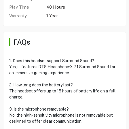
Play Time
40 Hours
Warranty
1 Year
FAQs
1. Does this headset support Surround Sound?
Yes, it features DTS Headphone:X 7.1 Surround Sound for
an immersive gaming experience.
2. How long does the battery last?
The headset offers up to 15 hours of battery life on a full
charge.
3. Is the microphone removable?
No, the high-sensitivity microphone is not removable but
designed to offer clear communication.