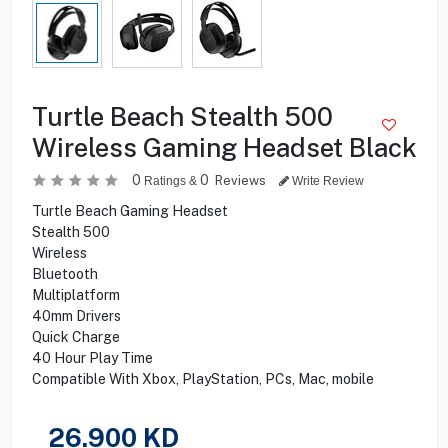
Turtle Beach Stealth 500
Wireless Gaming Headset Black
0
0
Reviews
Ratings &
Write Review
Turtle Beach Gaming Headset
Stealth 500
Wireless
Bluetooth
Multiplatform
40mm Drivers
Quick Charge
40 Hour Play Time
Compatible With Xbox, PlayStation, PCs, Mac, mobile
26.900
KD