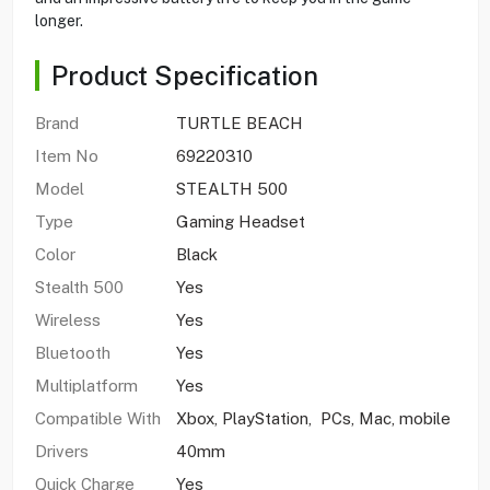
longer.
Product Specification
Brand
TURTLE BEACH
Item No
69220310
Model
STEALTH 500
Type
Gaming Headset
Color
Black
Stealth 500
Yes
Wireless
Yes
Bluetooth
Yes
Multiplatform
Yes
Compatible With
Xbox, PlayStation, PCs, Mac, mobile
Drivers
40mm
Quick Charge
Yes