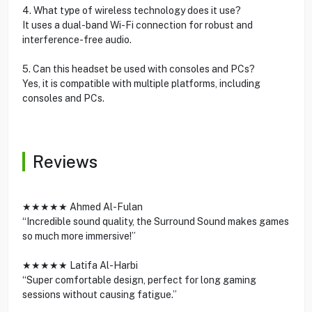
4. What type of wireless technology does it use?
It uses a dual-band Wi-Fi connection for robust and
interference-free audio.
5. Can this headset be used with consoles and PCs?
Yes, it is compatible with multiple platforms, including
consoles and PCs.
Reviews
★★★★★ Ahmed Al-Fulan
“Incredible sound quality, the Surround Sound makes games
so much more immersive!”
★★★★★ Latifa Al-Harbi
“Super comfortable design, perfect for long gaming
sessions without causing fatigue.”